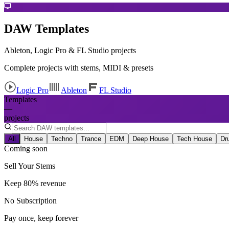
DAW Templates
Ableton, Logic Pro & FL Studio projects
Complete projects with stems, MIDI & presets
Logic Pro
Ableton
FL Studio
Templates
—
projects
All
House
Techno
Trance
EDM
Deep House
Tech House
Dr
Coming soon
Sell Your Stems
Keep 80% revenue
No Subscription
Pay once, keep forever