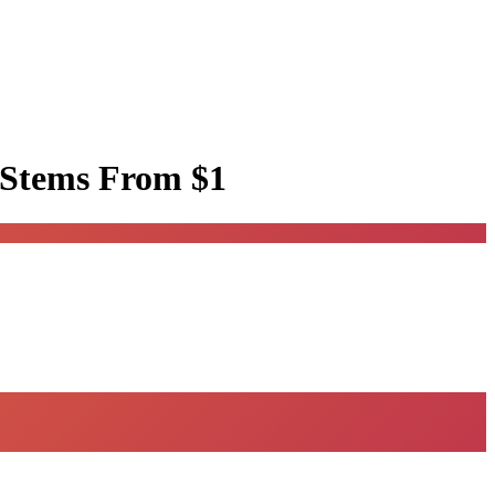
 Stems
From $1