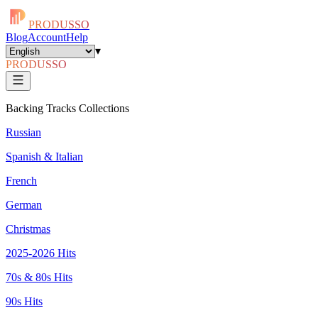
PRODUSSO
Blog
Account
Help
▾
PRODUSSO
Backing Tracks Collections
Russian
Spanish & Italian
French
German
Christmas
2025-2026 Hits
70s & 80s Hits
90s Hits