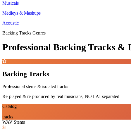
Musicals
Medleys & Mashups
Acoustic
Backing Tracks Genres
Professional Backing Tracks 
Backing Tracks
Professional stems & isolated tracks
Re-played & re-produced by real musicians, NOT AI-separated
Catalog
—
tracks
WAV Stems
$1