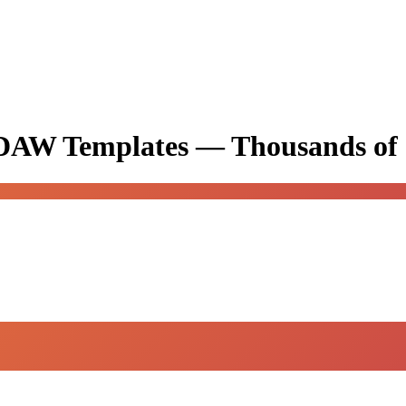
& DAW Templates —
Thousands of