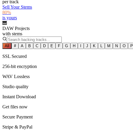
per track
Sell Your Stems
80%
is yours
🎹
DAW Projects
with stems
All
#
A
B
C
D
E
F
G
H
I
J
K
L
M
N
O
P
SSL Secured
256-bit encryption
WAV Lossless
Studio quality
Instant Download
Get files now
Secure Payment
Stripe & PayPal