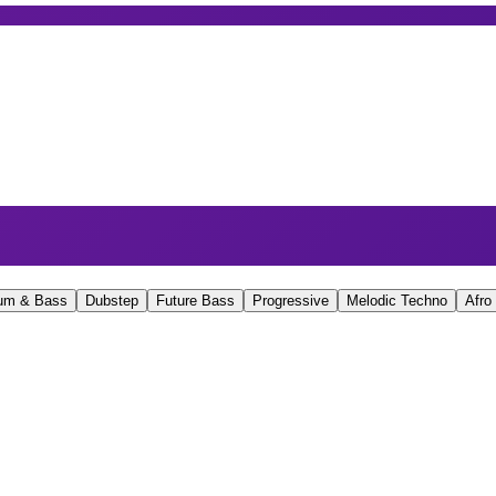
um & Bass
Dubstep
Future Bass
Progressive
Melodic Techno
Afro