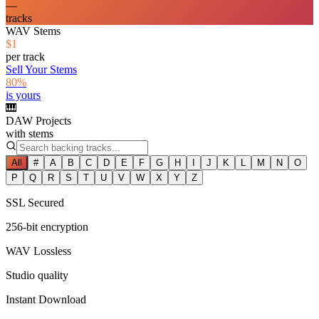
—
tracks
WAV Stems
$1
per track
Sell Your Stems
80%
is yours
🎹
DAW Projects
with stems
All
#
A
B
C
D
E
F
G
H
I
J
K
L
M
N
O
P
Q
R
S
T
U
V
W
X
Y
Z
SSL Secured
256-bit encryption
WAV Lossless
Studio quality
Instant Download