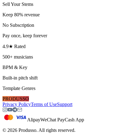
Sell Your Stems
Keep 80% revenue
No Subscription
Pay once, keep forever
4.9★ Rated
500+ musicians
BPM & Key
Built-in pitch shift
Template Genres
PRODUSSO
Privacy Policy
Terms of Use
Support
Alipay
WeChat Pay
Cash App
©
2026
Produsso.
All rights reserved.