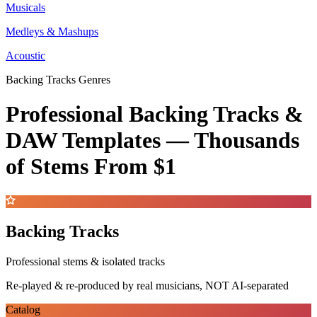
Musicals
Medleys & Mashups
Acoustic
Backing Tracks Genres
Professional Backing Tracks &
DAW Templates —
Thousands
of Stems
From $1
Backing Tracks
Professional stems & isolated tracks
Re-played & re-produced by real musicians, NOT AI-separated
Catalog