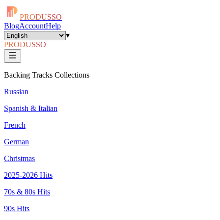
PRODUSSO
Blog
Account
Help
▾
PRODUSSO
Backing Tracks Collections
Russian
Spanish & Italian
French
German
Christmas
2025-2026 Hits
70s & 80s Hits
90s Hits