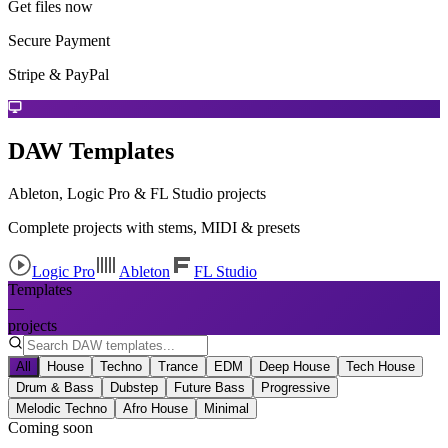
Get files now
Secure Payment
Stripe & PayPal
DAW Templates
Ableton, Logic Pro & FL Studio projects
Complete projects with stems, MIDI & presets
Logic Pro
Ableton
FL Studio
Templates
—
projects
All
House
Techno
Trance
EDM
Deep House
Tech House
Drum & Bass
Dubstep
Future Bass
Progressive
Melodic Techno
Afro House
Minimal
Coming soon