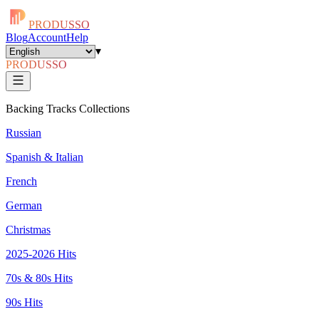
PRODUSSO
Blog
Account
Help
▾
PRODUSSO
Backing Tracks Collections
Russian
Spanish & Italian
French
German
Christmas
2025-2026 Hits
70s & 80s Hits
90s Hits