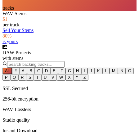
—
tracks
WAV Stems
$1
per track
Sell Your Stems
80%
is yours
🎹
DAW Projects
with stems
All
#
A
B
C
D
E
F
G
H
I
J
K
L
M
N
O
P
Q
R
S
T
U
V
W
X
Y
Z
SSL Secured
256-bit encryption
WAV Lossless
Studio quality
Instant Download