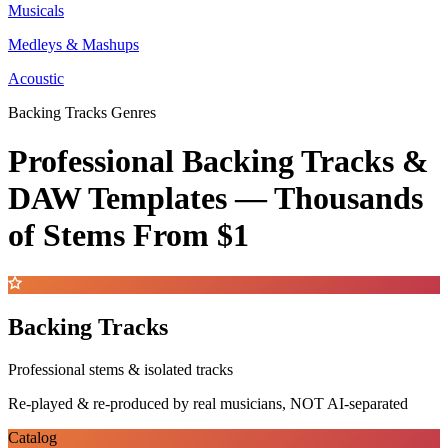
Musicals
Medleys & Mashups
Acoustic
Backing Tracks Genres
Professional Backing Tracks &
DAW Templates —
Thousands
of Stems
From $1
Backing Tracks
Professional stems & isolated tracks
Re-played & re-produced by real musicians, NOT AI-separated
Catalog