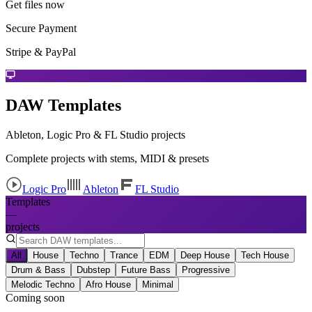
Get files now
Secure Payment
Stripe & PayPal
DAW Templates
Ableton, Logic Pro & FL Studio projects
Complete projects with stems, MIDI & presets
Logic Pro
Ableton
FL Studio
Templates
—
projects
All
House
Techno
Trance
EDM
Deep House
Tech House
Drum & Bass
Dubstep
Future Bass
Progressive
Melodic Techno
Afro House
Minimal
Coming soon