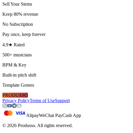
Sell Your Stems
Keep 80% revenue
No Subscription
Pay once, keep forever
4.9★ Rated
500+ musicians
BPM & Key
Built-in pitch shift
Template Genres
PRODUSSO
Privacy Policy
Terms of Use
Support
Alipay
WeChat Pay
Cash App
©
2026
Produsso.
All rights reserved.