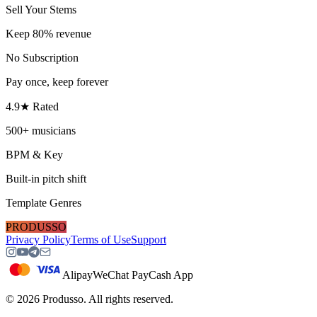
Sell Your Stems
Keep 80% revenue
No Subscription
Pay once, keep forever
4.9★ Rated
500+ musicians
BPM & Key
Built-in pitch shift
Template Genres
PRODUSSO
Privacy Policy
Terms of Use
Support
Alipay
WeChat Pay
Cash App
©
2026
Produsso.
All rights reserved.