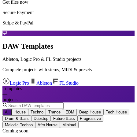
Get files now
Secure Payment
Stripe & PayPal
DAW Templates
Ableton, Logic Pro & FL Studio projects
Complete projects with stems, MIDI & presets
Logic Pro
Ableton
FL Studio
Templates
—
projects
All
House
Techno
Trance
EDM
Deep House
Tech House
Drum & Bass
Dubstep
Future Bass
Progressive
Melodic Techno
Afro House
Minimal
Coming soon