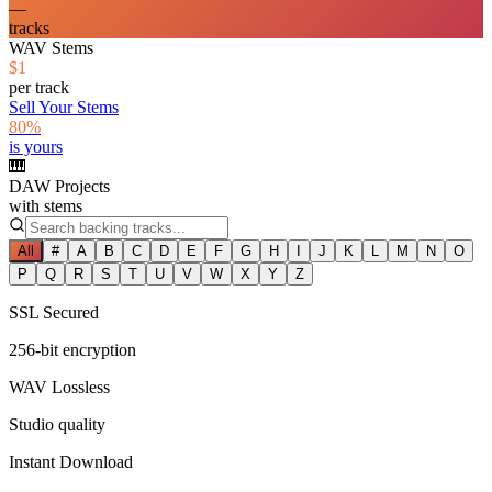
—
tracks
WAV Stems
$1
per track
Sell Your Stems
80%
is yours
🎹
DAW Projects
with stems
All
#
A
B
C
D
E
F
G
H
I
J
K
L
M
N
O
P
Q
R
S
T
U
V
W
X
Y
Z
SSL Secured
256-bit encryption
WAV Lossless
Studio quality
Instant Download