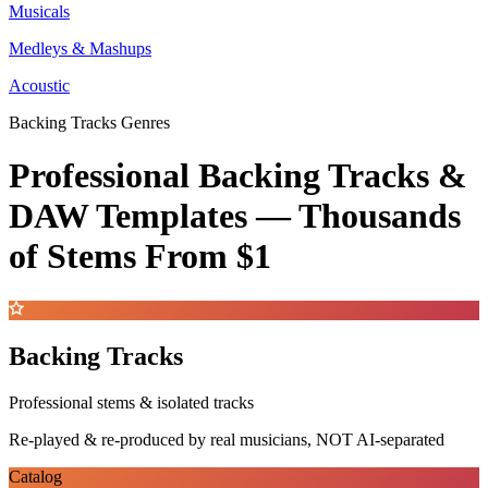
Musicals
Medleys & Mashups
Acoustic
Backing Tracks Genres
Professional Backing Tracks &
DAW Templates —
Thousands
of Stems
From $1
Backing Tracks
Professional stems & isolated tracks
Re-played & re-produced by real musicians, NOT AI-separated
Catalog