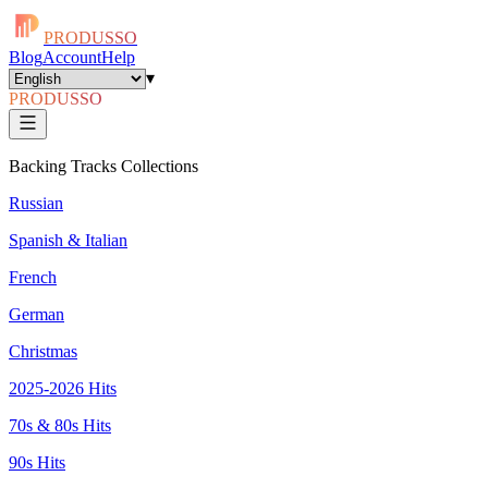
PRODUSSO
Blog
Account
Help
▾
PRODUSSO
Backing Tracks Collections
Russian
Spanish & Italian
French
German
Christmas
2025-2026 Hits
70s & 80s Hits
90s Hits