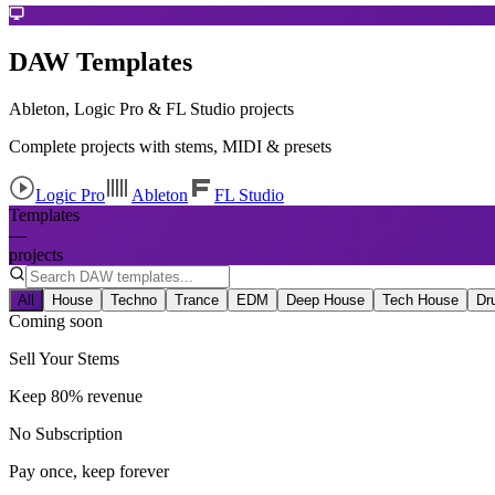
DAW Templates
Ableton, Logic Pro & FL Studio projects
Complete projects with stems, MIDI & presets
Logic Pro
Ableton
FL Studio
Templates
—
projects
All
House
Techno
Trance
EDM
Deep House
Tech House
Dr
Coming soon
Sell Your Stems
Keep 80% revenue
No Subscription
Pay once, keep forever