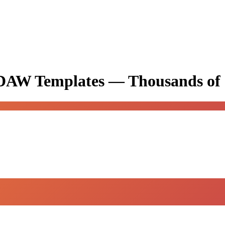
& DAW Templates —
Thousands of