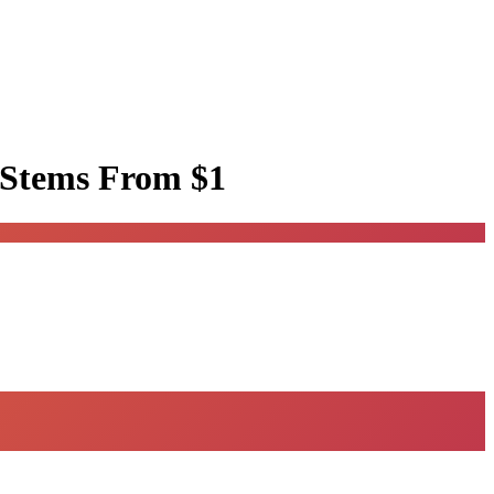
 Stems
From $1