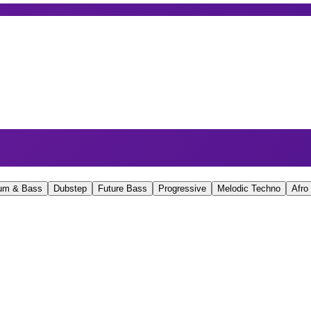
um & Bass
Dubstep
Future Bass
Progressive
Melodic Techno
Afro