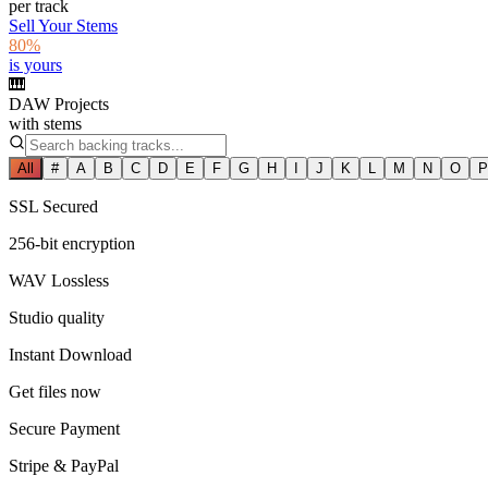
per track
Sell Your Stems
80%
is yours
🎹
DAW Projects
with stems
All
#
A
B
C
D
E
F
G
H
I
J
K
L
M
N
O
P
SSL Secured
256-bit encryption
WAV Lossless
Studio quality
Instant Download
Get files now
Secure Payment
Stripe & PayPal