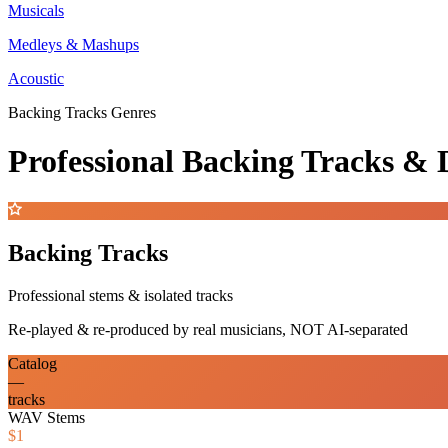
Musicals
Medleys & Mashups
Acoustic
Backing Tracks Genres
Professional Backing Tracks 
Backing Tracks
Professional stems & isolated tracks
Re-played & re-produced by real musicians, NOT AI-separated
Catalog
—
tracks
WAV Stems
$1