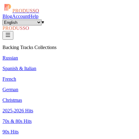
PRODUSSO
Blog
Account
Help
▾
PRODUSSO
Backing Tracks Collections
Russian
Spanish & Italian
French
German
Christmas
2025-2026 Hits
70s & 80s Hits
90s Hits