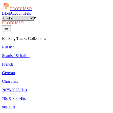
PRODUSSO
Blog
Account
Help
▾
PRODUSSO
Backing Tracks Collections
Russian
Spanish & Italian
French
German
Christmas
2025-2026 Hits
70s & 80s Hits
90s Hits