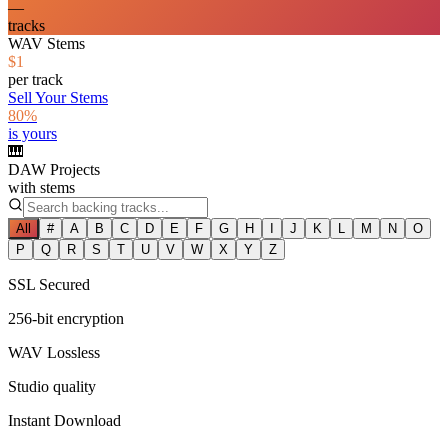
—
tracks
WAV Stems
$1
per track
Sell Your Stems
80%
is yours
🎹
DAW Projects
with stems
All
#
A
B
C
D
E
F
G
H
I
J
K
L
M
N
O
P
Q
R
S
T
U
V
W
X
Y
Z
SSL Secured
256-bit encryption
WAV Lossless
Studio quality
Instant Download