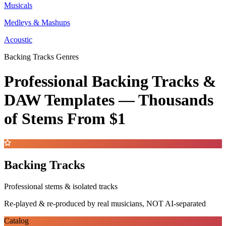
Musicals
Medleys & Mashups
Acoustic
Backing Tracks Genres
Professional Backing Tracks &
DAW Templates —
Thousands
of Stems
From $1
Backing Tracks
Professional stems & isolated tracks
Re-played & re-produced by real musicians, NOT AI-separated
Catalog