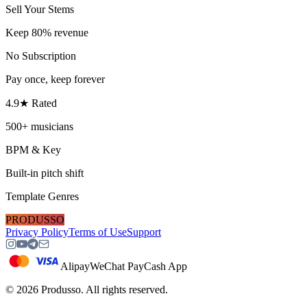
Sell Your Stems
Keep 80% revenue
No Subscription
Pay once, keep forever
4.9★ Rated
500+ musicians
BPM & Key
Built-in pitch shift
Template Genres
PRODUSSO
Privacy Policy
Terms of Use
Support
Alipay
WeChat Pay
Cash App
©
2026
Produsso.
All rights reserved.