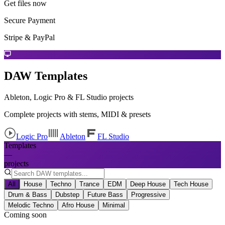
Get files now
Secure Payment
Stripe & PayPal
DAW Templates
Ableton, Logic Pro & FL Studio projects
Complete projects with stems, MIDI & presets
Logic Pro
Ableton
FL Studio
Templates
—
projects
All
House
Techno
Trance
EDM
Deep House
Tech House
Drum & Bass
Dubstep
Future Bass
Progressive
Melodic Techno
Afro House
Minimal
Coming soon