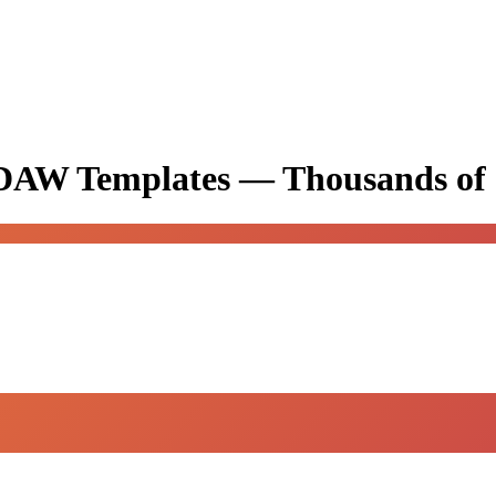
& DAW Templates —
Thousands of