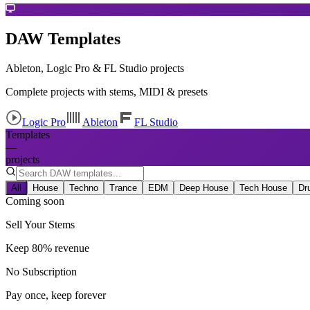
DAW Templates
Ableton, Logic Pro & FL Studio projects
Complete projects with stems, MIDI & presets
Logic Pro
Ableton
FL Studio
Templates
—
projects
All
House
Techno
Trance
EDM
Deep House
Tech House
Dr
Coming soon
Sell Your Stems
Keep 80% revenue
No Subscription
Pay once, keep forever