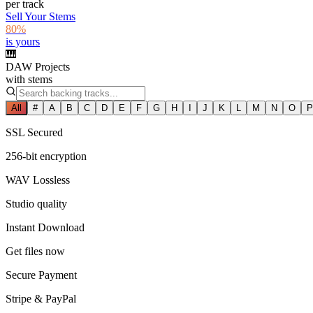
per track
Sell Your Stems
80%
is yours
🎹
DAW Projects
with stems
All
#
A
B
C
D
E
F
G
H
I
J
K
L
M
N
O
P
SSL Secured
256-bit encryption
WAV Lossless
Studio quality
Instant Download
Get files now
Secure Payment
Stripe & PayPal