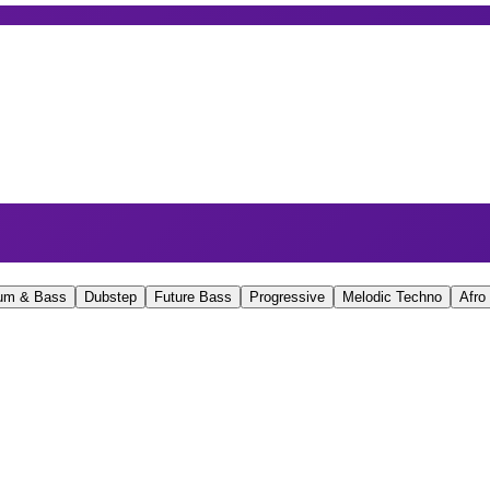
um & Bass
Dubstep
Future Bass
Progressive
Melodic Techno
Afro