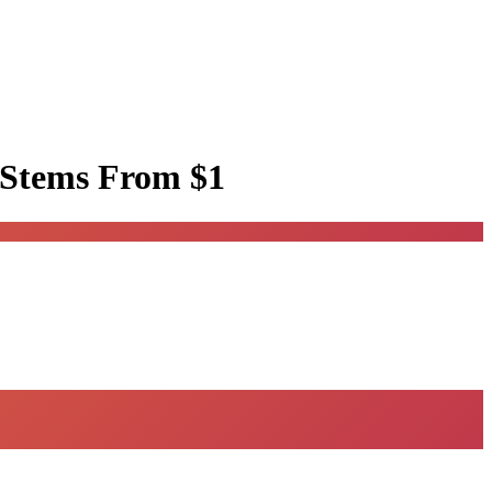
 Stems
From $1