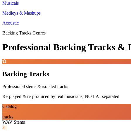
Musicals
Medleys & Mashups
Acoustic
Backing Tracks Genres
Professional Backing Tracks 
Backing Tracks
Professional stems & isolated tracks
Re-played & re-produced by real musicians, NOT AI-separated
Catalog
—
tracks
WAV Stems
$1