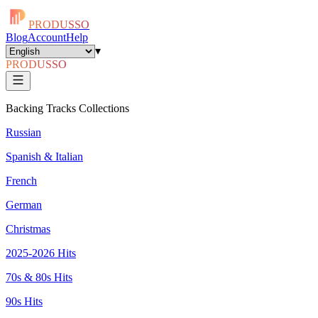
PRODUSSO
Blog
Account
Help
▾
PRODUSSO
Backing Tracks Collections
Russian
Spanish & Italian
French
German
Christmas
2025-2026 Hits
70s & 80s Hits
90s Hits