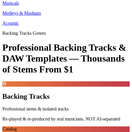
Musicals
Medleys & Mashups
Acoustic
Backing Tracks Genres
Professional Backing Tracks &
DAW Templates —
Thousands
of Stems
From $1
Backing Tracks
Professional stems & isolated tracks
Re-played & re-produced by real musicians, NOT AI-separated
Catalog