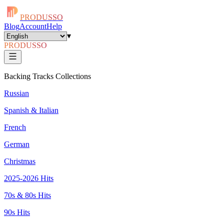
PRODUSSO
Blog
Account
Help
▾
PRODUSSO
Backing Tracks Collections
Russian
Spanish & Italian
French
German
Christmas
2025-2026 Hits
70s & 80s Hits
90s Hits