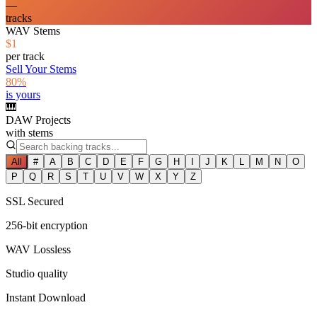
—
tracks
WAV Stems
$1
per track
Sell Your Stems
80%
is yours
🎹
DAW Projects
with stems
All
#
A
B
C
D
E
F
G
H
I
J
K
L
M
N
O
P
Q
R
S
T
U
V
W
X
Y
Z
SSL Secured
256-bit encryption
WAV Lossless
Studio quality
Instant Download