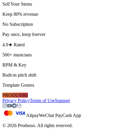
Sell Your Stems
Keep 80% revenue
No Subscription
Pay once, keep forever
4.9★ Rated
500+ musicians
BPM & Key
Built-in pitch shift
Template Genres
PRODUSSO
Privacy Policy
Terms of Use
Support
Alipay
WeChat Pay
Cash App
©
2026
Produsso.
All rights reserved.