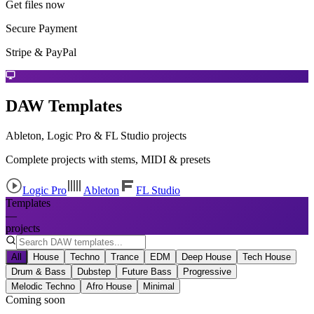
Get files now
Secure Payment
Stripe & PayPal
DAW Templates
Ableton, Logic Pro & FL Studio projects
Complete projects with stems, MIDI & presets
Logic Pro
Ableton
FL Studio
Templates
—
projects
All
House
Techno
Trance
EDM
Deep House
Tech House
Drum & Bass
Dubstep
Future Bass
Progressive
Melodic Techno
Afro House
Minimal
Coming soon