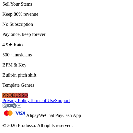
Sell Your Stems
Keep 80% revenue
No Subscription
Pay once, keep forever
4.9★ Rated
500+ musicians
BPM & Key
Built-in pitch shift
Template Genres
PRODUSSO
Privacy Policy
Terms of Use
Support
Alipay
WeChat Pay
Cash App
©
2026
Produsso.
All rights reserved.