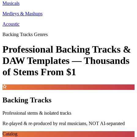
Musicals
Medleys & Mashups
Acoustic
Backing Tracks Genres
Professional Backing Tracks &
DAW Templates —
Thousands
of Stems
From $1
Backing Tracks
Professional stems & isolated tracks
Re-played & re-produced by real musicians, NOT AI-separated
Catalog