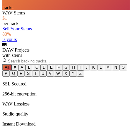
—
tracks
WAV Stems
$1
per track
Sell Your Stems
80%
is yours
🎹
DAW Projects
with stems
All
#
A
B
C
D
E
F
G
H
I
J
K
L
M
N
O
P
Q
R
S
T
U
V
W
X
Y
Z
SSL Secured
256-bit encryption
WAV Lossless
Studio quality
Instant Download