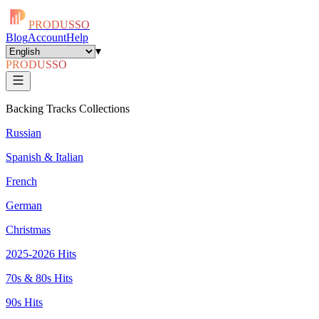
PRODUSSO
Blog
Account
Help
▾
PRODUSSO
Backing Tracks Collections
Russian
Spanish & Italian
French
German
Christmas
2025-2026 Hits
70s & 80s Hits
90s Hits