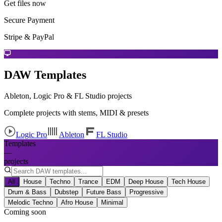
Get files now
Secure Payment
Stripe & PayPal
DAW Templates
Ableton, Logic Pro & FL Studio projects
Complete projects with stems, MIDI & presets
Logic Pro
Ableton
FL Studio
Templates
—
projects
All
House
Techno
Trance
EDM
Deep House
Tech House
Drum & Bass
Dubstep
Future Bass
Progressive
Melodic Techno
Afro House
Minimal
Coming soon