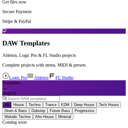
Get files now
Secure Payment
Stripe & PayPal
DAW Templates
Ableton, Logic Pro & FL Studio projects
Complete projects with stems, MIDI & presets
Logic Pro
Ableton
FL Studio
Templates
—
projects
All
House
Techno
Trance
EDM
Deep House
Tech House
Drum & Bass
Dubstep
Future Bass
Progressive
Melodic Techno
Afro House
Minimal
Coming soon