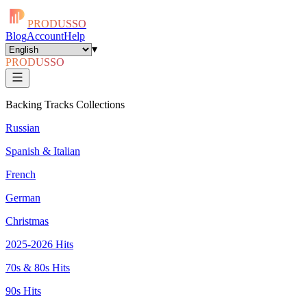
PRODUSSO
Blog
Account
Help
▾
PRODUSSO
Backing Tracks Collections
Russian
Spanish & Italian
French
German
Christmas
2025-2026 Hits
70s & 80s Hits
90s Hits