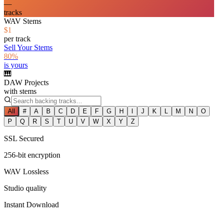
—
tracks
WAV Stems
$1
per track
Sell Your Stems
80%
is yours
🎹
DAW Projects
with stems
All
#
A
B
C
D
E
F
G
H
I
J
K
L
M
N
O
P
Q
R
S
T
U
V
W
X
Y
Z
SSL Secured
256-bit encryption
WAV Lossless
Studio quality
Instant Download