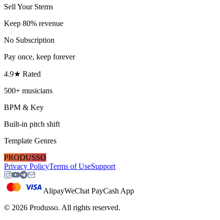
Sell Your Stems
Keep 80% revenue
No Subscription
Pay once, keep forever
4.9★ Rated
500+ musicians
BPM & Key
Built-in pitch shift
Template Genres
PRODUSSO
Privacy Policy
Terms of Use
Support
Alipay
WeChat Pay
Cash App
©
2026
Produsso.
All rights reserved.