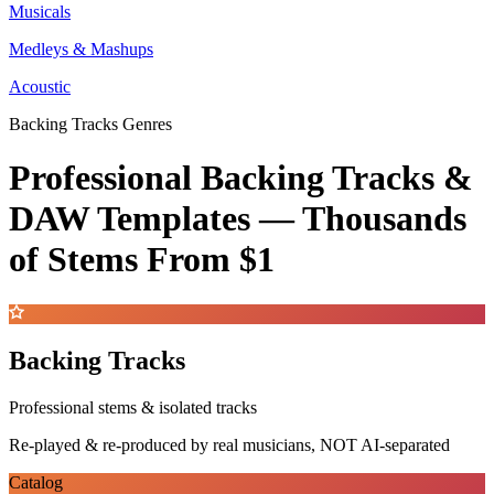
Musicals
Medleys & Mashups
Acoustic
Backing Tracks Genres
Professional Backing Tracks &
DAW Templates —
Thousands
of Stems
From $1
Backing Tracks
Professional stems & isolated tracks
Re-played & re-produced by real musicians, NOT AI-separated
Catalog