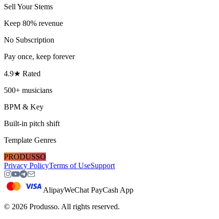
Sell Your Stems
Keep 80% revenue
No Subscription
Pay once, keep forever
4.9★ Rated
500+ musicians
BPM & Key
Built-in pitch shift
Template Genres
PRODUSSO
Privacy Policy
Terms of Use
Support
Alipay
WeChat Pay
Cash App
©
2026
Produsso.
All rights reserved.