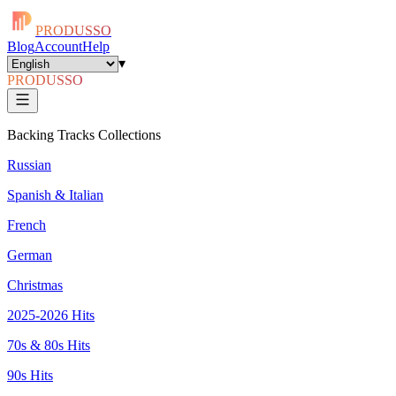
PRODUSSO
Blog
Account
Help
▾
PRODUSSO
Backing Tracks Collections
Russian
Spanish & Italian
French
German
Christmas
2025-2026 Hits
70s & 80s Hits
90s Hits