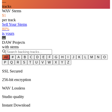
—
tracks
WAV Stems
$1
per track
Sell Your Stems
80%
is yours
🎹
DAW Projects
with stems
All
#
A
B
C
D
E
F
G
H
I
J
K
L
M
N
O
P
Q
R
S
T
U
V
W
X
Y
Z
SSL Secured
256-bit encryption
WAV Lossless
Studio quality
Instant Download