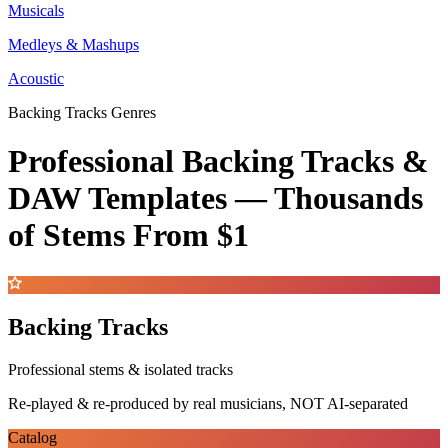
Musicals
Medleys & Mashups
Acoustic
Backing Tracks Genres
Professional Backing Tracks &
DAW Templates —
Thousands
of Stems
From $1
Backing Tracks
Professional stems & isolated tracks
Re-played & re-produced by real musicians, NOT AI-separated
Catalog