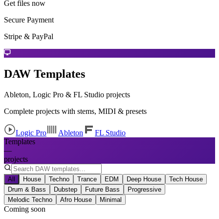
Get files now
Secure Payment
Stripe & PayPal
DAW Templates
Ableton, Logic Pro & FL Studio projects
Complete projects with stems, MIDI & presets
Logic Pro
Ableton
FL Studio
Templates
—
projects
All
House
Techno
Trance
EDM
Deep House
Tech House
Drum & Bass
Dubstep
Future Bass
Progressive
Melodic Techno
Afro House
Minimal
Coming soon