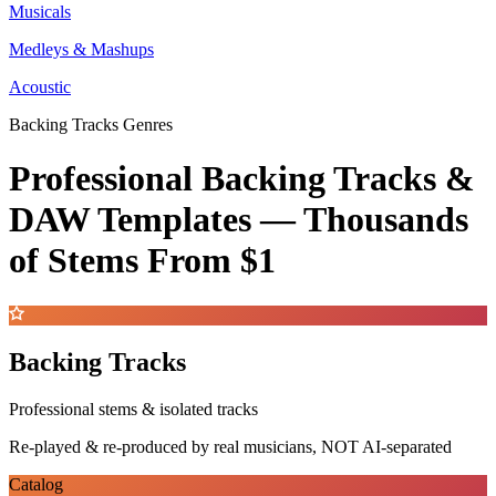
Musicals
Medleys & Mashups
Acoustic
Backing Tracks Genres
Professional Backing Tracks &
DAW Templates —
Thousands
of Stems
From $1
Backing Tracks
Professional stems & isolated tracks
Re-played & re-produced by real musicians, NOT AI-separated
Catalog