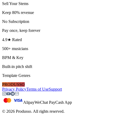
Sell Your Stems
Keep 80% revenue
No Subscription
Pay once, keep forever
4.9★ Rated
500+ musicians
BPM & Key
Built-in pitch shift
Template Genres
PRODUSSO
Privacy Policy
Terms of Use
Support
Alipay
WeChat Pay
Cash App
©
2026
Produsso.
All rights reserved.