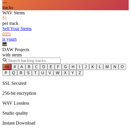
—
tracks
WAV Stems
$1
per track
Sell Your Stems
80%
is yours
🎹
DAW Projects
with stems
All
#
A
B
C
D
E
F
G
H
I
J
K
L
M
N
O
P
Q
R
S
T
U
V
W
X
Y
Z
SSL Secured
256-bit encryption
WAV Lossless
Studio quality
Instant Download