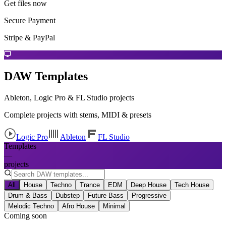
Get files now
Secure Payment
Stripe & PayPal
DAW Templates
Ableton, Logic Pro & FL Studio projects
Complete projects with stems, MIDI & presets
Logic Pro
Ableton
FL Studio
Templates
—
projects
All
House
Techno
Trance
EDM
Deep House
Tech House
Drum & Bass
Dubstep
Future Bass
Progressive
Melodic Techno
Afro House
Minimal
Coming soon