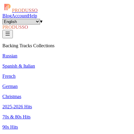
PRODUSSO
Blog
Account
Help
▾
PRODUSSO
Backing Tracks Collections
Russian
Spanish & Italian
French
German
Christmas
2025-2026 Hits
70s & 80s Hits
90s Hits