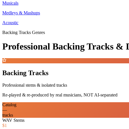
Musicals
Medleys & Mashups
Acoustic
Backing Tracks Genres
Professional Backing Tracks 
Backing Tracks
Professional stems & isolated tracks
Re-played & re-produced by real musicians, NOT AI-separated
Catalog
—
tracks
WAV Stems
$1