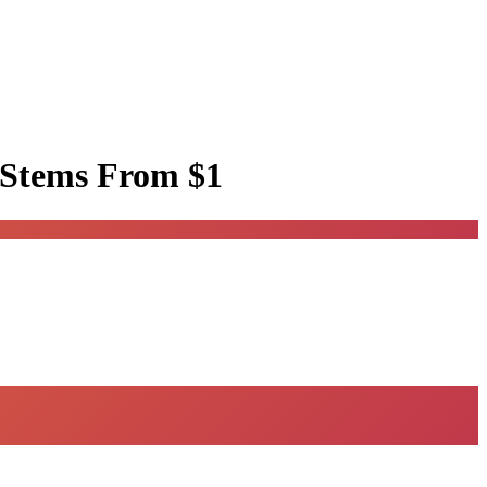
 Stems
From $1