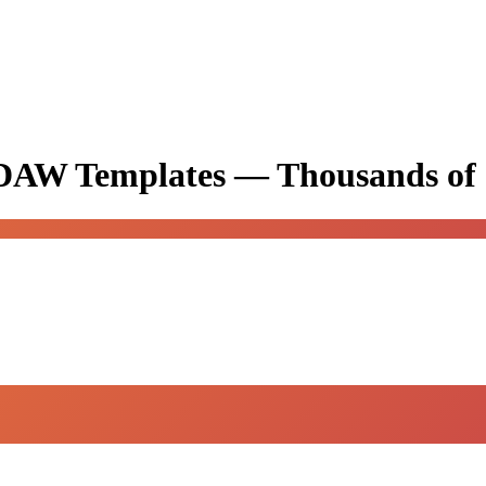
& DAW Templates —
Thousands of