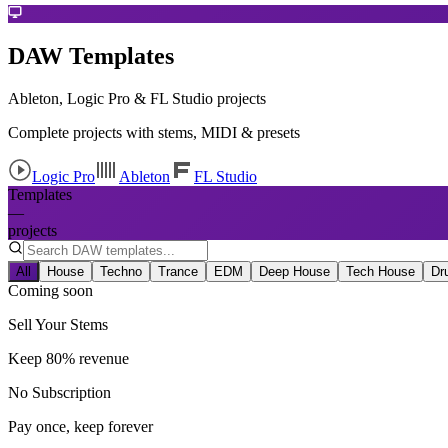
DAW Templates
Ableton, Logic Pro & FL Studio projects
Complete projects with stems, MIDI & presets
Logic Pro
Ableton
FL Studio
Templates
—
projects
All
House
Techno
Trance
EDM
Deep House
Tech House
Dr
Coming soon
Sell Your Stems
Keep 80% revenue
No Subscription
Pay once, keep forever