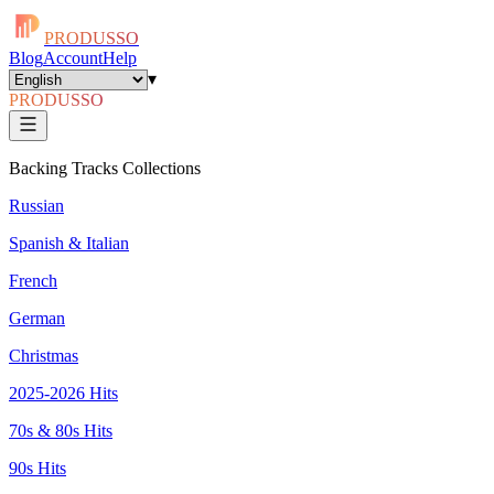
PRODUSSO
Blog
Account
Help
▾
PRODUSSO
Backing Tracks Collections
Russian
Spanish & Italian
French
German
Christmas
2025-2026 Hits
70s & 80s Hits
90s Hits