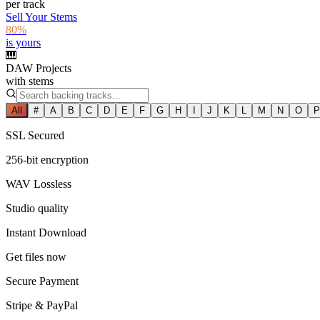
per track
Sell Your Stems
80%
is yours
🎹
DAW Projects
with stems
All
#
A
B
C
D
E
F
G
H
I
J
K
L
M
N
O
P
SSL Secured
256-bit encryption
WAV Lossless
Studio quality
Instant Download
Get files now
Secure Payment
Stripe & PayPal