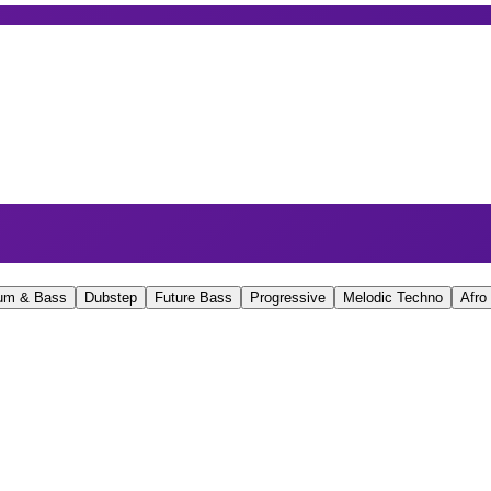
um & Bass
Dubstep
Future Bass
Progressive
Melodic Techno
Afro