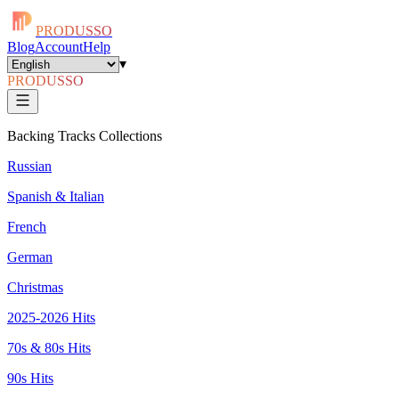
PRODUSSO
Blog
Account
Help
▾
PRODUSSO
Backing Tracks Collections
Russian
Spanish & Italian
French
German
Christmas
2025-2026 Hits
70s & 80s Hits
90s Hits