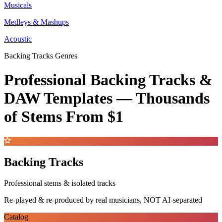
Musicals
Medleys & Mashups
Acoustic
Backing Tracks Genres
Professional Backing Tracks &
DAW Templates —
Thousands
of Stems
From $1
Backing Tracks
Professional stems & isolated tracks
Re-played & re-produced by real musicians, NOT AI-separated
Catalog