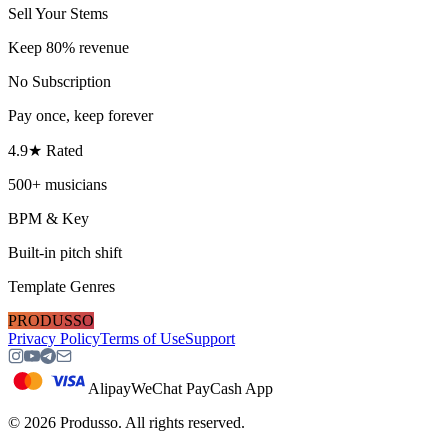
Sell Your Stems
Keep 80% revenue
No Subscription
Pay once, keep forever
4.9★ Rated
500+ musicians
BPM & Key
Built-in pitch shift
Template Genres
PRODUSSO
Privacy Policy
Terms of Use
Support
Alipay
WeChat Pay
Cash App
©
2026
Produsso.
All rights reserved.