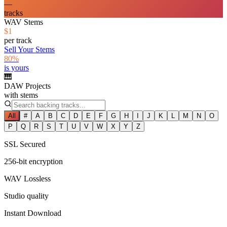
—
tracks
WAV Stems
$1
per track
Sell Your Stems
80%
is yours
🎹
DAW Projects
with stems
All
#
A
B
C
D
E
F
G
H
I
J
K
L
M
N
O
P
Q
R
S
T
U
V
W
X
Y
Z
SSL Secured
256-bit encryption
WAV Lossless
Studio quality
Instant Download