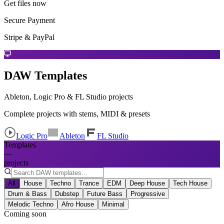
Get files now
Secure Payment
Stripe & PayPal
DAW Templates
Ableton, Logic Pro & FL Studio projects
Complete projects with stems, MIDI & presets
Logic Pro
Ableton
FL Studio
Templates
—
projects
All
House
Techno
Trance
EDM
Deep House
Tech House
Drum & Bass
Dubstep
Future Bass
Progressive
Melodic Techno
Afro House
Minimal
Coming soon