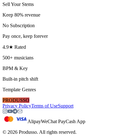
Sell Your Stems
Keep 80% revenue
No Subscription
Pay once, keep forever
4.9★ Rated
500+ musicians
BPM & Key
Built-in pitch shift
Template Genres
PRODUSSO
Privacy Policy
Terms of Use
Support
Alipay
WeChat Pay
Cash App
©
2026
Produsso.
All rights reserved.