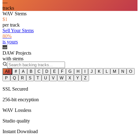
—
tracks
WAV Stems
$1
per track
Sell Your Stems
80%
is yours
🎹
DAW Projects
with stems
All
#
A
B
C
D
E
F
G
H
I
J
K
L
M
N
O
P
Q
R
S
T
U
V
W
X
Y
Z
SSL Secured
256-bit encryption
WAV Lossless
Studio quality
Instant Download