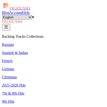
PRODUSSO
Blog
Account
Help
▾
PRODUSSO
Backing Tracks Collections
Russian
Spanish & Italian
French
German
Christmas
2025-2026 Hits
70s & 80s Hits
90s Hits