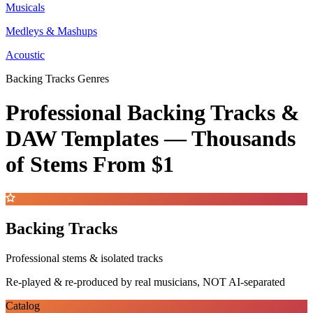
Musicals
Medleys & Mashups
Acoustic
Backing Tracks Genres
Professional Backing Tracks &
DAW Templates —
Thousands
of Stems
From $1
Backing Tracks
Professional stems & isolated tracks
Re-played & re-produced by real musicians, NOT AI-separated
Catalog