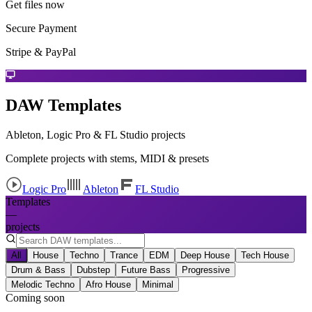
Get files now
Secure Payment
Stripe & PayPal
DAW Templates
Ableton, Logic Pro & FL Studio projects
Complete projects with stems, MIDI & presets
Logic Pro
Ableton
FL Studio
Templates
—
projects
All
House
Techno
Trance
EDM
Deep House
Tech House
Drum & Bass
Dubstep
Future Bass
Progressive
Melodic Techno
Afro House
Minimal
Coming soon