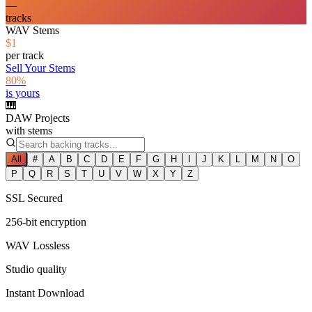
—
tracks
WAV Stems
$1
per track
Sell Your Stems
80%
is yours
🎹
DAW Projects
with stems
All
#
A
B
C
D
E
F
G
H
I
J
K
L
M
N
O
P
Q
R
S
T
U
V
W
X
Y
Z
SSL Secured
256-bit encryption
WAV Lossless
Studio quality
Instant Download