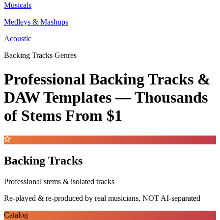
Musicals
Medleys & Mashups
Acoustic
Backing Tracks Genres
Professional Backing Tracks &
DAW Templates —
Thousands
of Stems
From $1
Backing Tracks
Professional stems & isolated tracks
Re-played & re-produced by real musicians, NOT AI-separated
Catalog