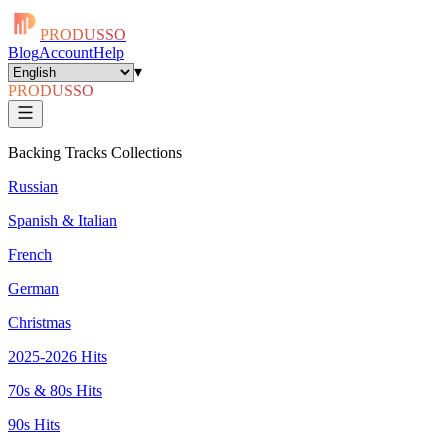
PRODUSSO
Blog
Account
Help
▾
PRODUSSO
Backing Tracks Collections
Russian
Spanish & Italian
French
German
Christmas
2025-2026 Hits
70s & 80s Hits
90s Hits