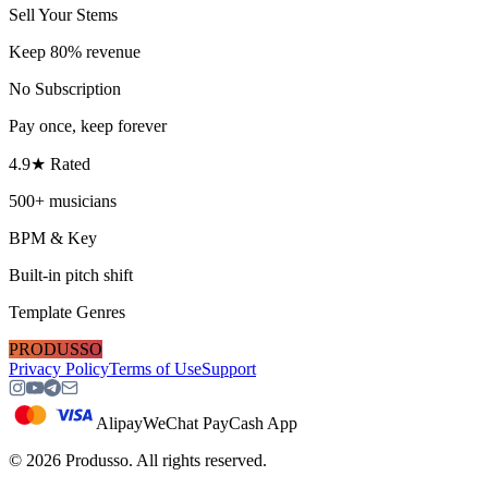
Sell Your Stems
Keep 80% revenue
No Subscription
Pay once, keep forever
4.9★ Rated
500+ musicians
BPM & Key
Built-in pitch shift
Template Genres
PRODUSSO
Privacy Policy
Terms of Use
Support
Alipay
WeChat Pay
Cash App
©
2026
Produsso.
All rights reserved.