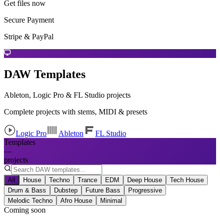
Get files now
Secure Payment
Stripe & PayPal
DAW Templates
Ableton, Logic Pro & FL Studio projects
Complete projects with stems, MIDI & presets
Logic Pro
Ableton
FL Studio
Templates
—
projects
All
House
Techno
Trance
EDM
Deep House
Tech House
Drum & Bass
Dubstep
Future Bass
Progressive
Melodic Techno
Afro House
Minimal
Coming soon