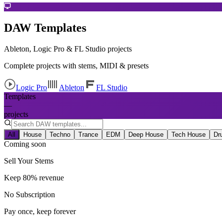
DAW Templates
Ableton, Logic Pro & FL Studio projects
Complete projects with stems, MIDI & presets
Logic Pro
Ableton
FL Studio
Templates
—
projects
All
House
Techno
Trance
EDM
Deep House
Tech House
Dr
Coming soon
Sell Your Stems
Keep 80% revenue
No Subscription
Pay once, keep forever