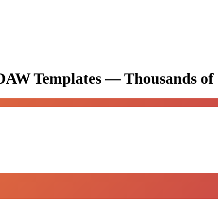
& DAW Templates —
Thousands of