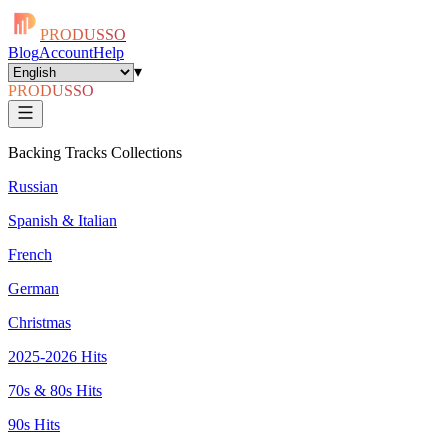
PRODUSSO
Blog
Account
Help
▾
PRODUSSO
Backing Tracks Collections
Russian
Spanish & Italian
French
German
Christmas
2025-2026 Hits
70s & 80s Hits
90s Hits