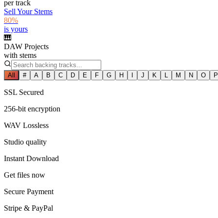
per track
Sell Your Stems
80%
is yours
🎹
DAW Projects
with stems
All
#
A
B
C
D
E
F
G
H
I
J
K
L
M
N
O
P
SSL Secured
256-bit encryption
WAV Lossless
Studio quality
Instant Download
Get files now
Secure Payment
Stripe & PayPal