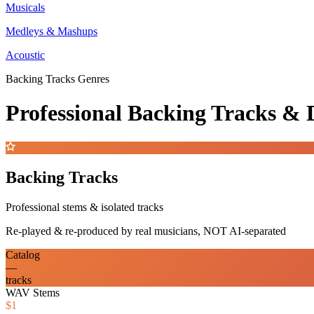
Musicals
Medleys & Mashups
Acoustic
Backing Tracks Genres
Professional Backing Tracks 
Backing Tracks
Professional stems & isolated tracks
Re-played & re-produced by real musicians, NOT AI-separated
Catalog
—
tracks
WAV Stems
$1