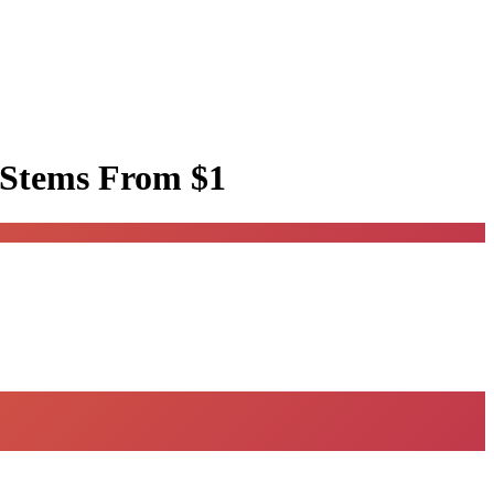
 Stems
From $1