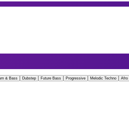
um & Bass
Dubstep
Future Bass
Progressive
Melodic Techno
Afro