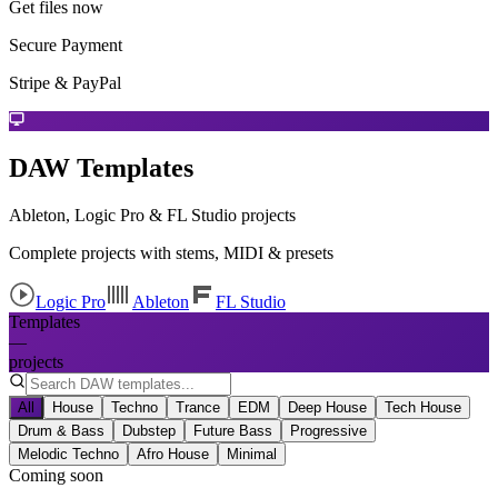
Get files now
Secure Payment
Stripe & PayPal
DAW Templates
Ableton, Logic Pro & FL Studio projects
Complete projects with stems, MIDI & presets
Logic Pro
Ableton
FL Studio
Templates
—
projects
All
House
Techno
Trance
EDM
Deep House
Tech House
Drum & Bass
Dubstep
Future Bass
Progressive
Melodic Techno
Afro House
Minimal
Coming soon