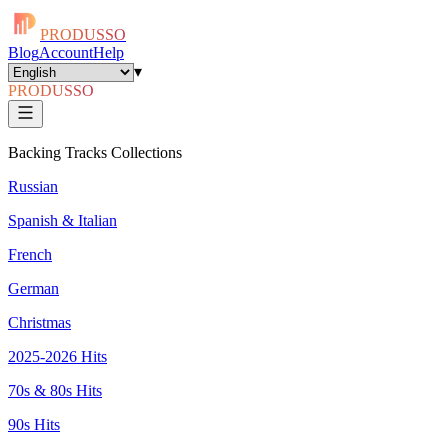
PRODUSSO
Blog
Account
Help
▾
PRODUSSO
Backing Tracks Collections
Russian
Spanish & Italian
French
German
Christmas
2025-2026 Hits
70s & 80s Hits
90s Hits