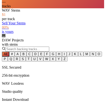
—
tracks
WAV Stems
$1
per track
Sell Your Stems
80%
is yours
🎹
DAW Projects
with stems
All
#
A
B
C
D
E
F
G
H
I
J
K
L
M
N
O
P
Q
R
S
T
U
V
W
X
Y
Z
SSL Secured
256-bit encryption
WAV Lossless
Studio quality
Instant Download