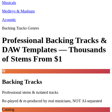
Musicals
Medleys & Mashups
Acoustic
Backing Tracks Genres
Professional Backing Tracks &
DAW Templates —
Thousands
of Stems
From $1
Backing Tracks
Professional stems & isolated tracks
Re-played & re-produced by real musicians, NOT AI-separated
Catalog