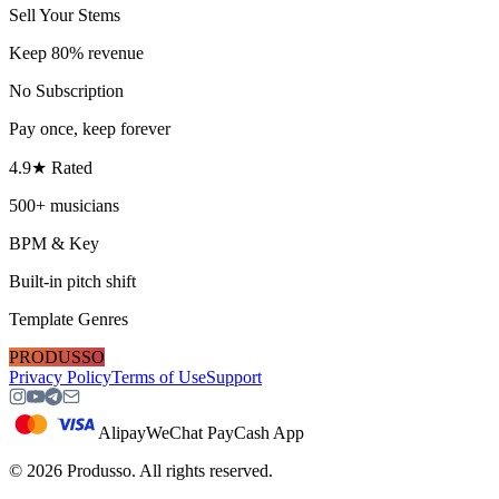
Sell Your Stems
Keep 80% revenue
No Subscription
Pay once, keep forever
4.9★ Rated
500+ musicians
BPM & Key
Built-in pitch shift
Template Genres
PRODUSSO
Privacy Policy
Terms of Use
Support
Alipay
WeChat Pay
Cash App
©
2026
Produsso.
All rights reserved.