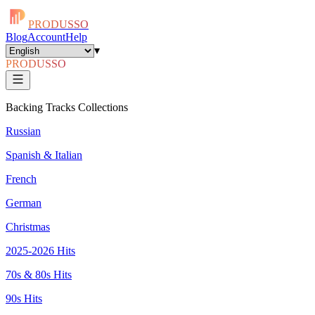
PRODUSSO
Blog
Account
Help
▾
PRODUSSO
Backing Tracks Collections
Russian
Spanish & Italian
French
German
Christmas
2025-2026 Hits
70s & 80s Hits
90s Hits