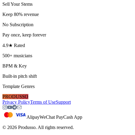
Sell Your Stems
Keep 80% revenue
No Subscription
Pay once, keep forever
4.9★ Rated
500+ musicians
BPM & Key
Built-in pitch shift
Template Genres
PRODUSSO
Privacy Policy
Terms of Use
Support
Alipay
WeChat Pay
Cash App
©
2026
Produsso.
All rights reserved.