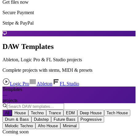
Get files now
Secure Payment
Stripe & PayPal
DAW Templates
Ableton, Logic Pro & FL Studio projects
Complete projects with stems, MIDI & presets
Logic Pro
Ableton
FL Studio
Templates
—
projects
All
House
Techno
Trance
EDM
Deep House
Tech House
Drum & Bass
Dubstep
Future Bass
Progressive
Melodic Techno
Afro House
Minimal
Coming soon