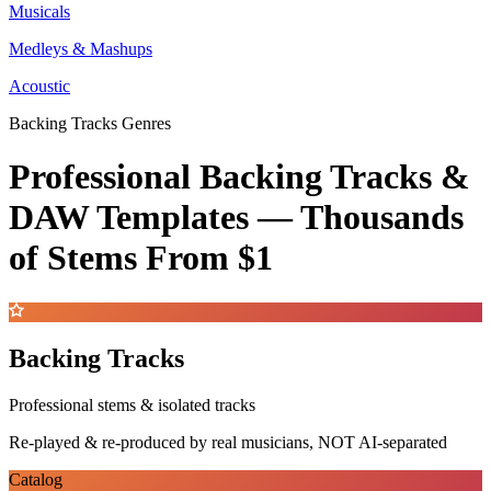
Musicals
Medleys & Mashups
Acoustic
Backing Tracks Genres
Professional Backing Tracks &
DAW Templates —
Thousands
of Stems
From $1
Backing Tracks
Professional stems & isolated tracks
Re-played & re-produced by real musicians, NOT AI-separated
Catalog