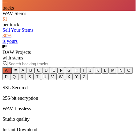
—
tracks
WAV Stems
$1
per track
Sell Your Stems
80%
is yours
🎹
DAW Projects
with stems
All
#
A
B
C
D
E
F
G
H
I
J
K
L
M
N
O
P
Q
R
S
T
U
V
W
X
Y
Z
SSL Secured
256-bit encryption
WAV Lossless
Studio quality
Instant Download