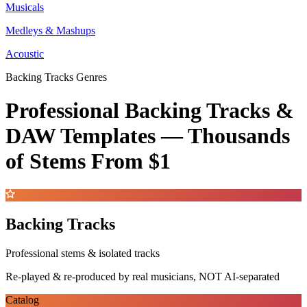
Musicals
Medleys & Mashups
Acoustic
Backing Tracks Genres
Professional Backing Tracks &
DAW Templates —
Thousands
of Stems
From $1
Backing Tracks
Professional stems & isolated tracks
Re-played & re-produced by real musicians, NOT AI-separated
Catalog