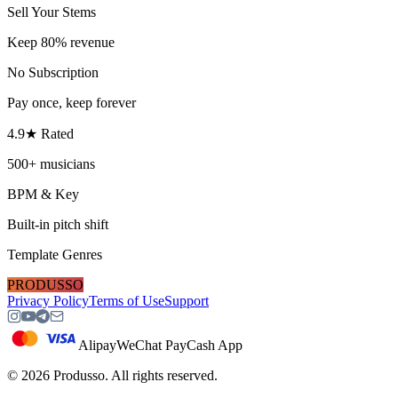
Sell Your Stems
Keep 80% revenue
No Subscription
Pay once, keep forever
4.9★ Rated
500+ musicians
BPM & Key
Built-in pitch shift
Template Genres
PRODUSSO
Privacy Policy
Terms of Use
Support
Alipay
WeChat Pay
Cash App
©
2026
Produsso.
All rights reserved.