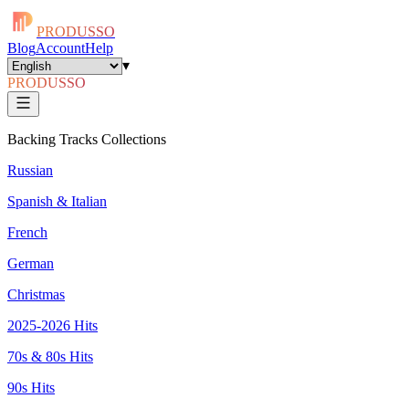
PRODUSSO
Blog
Account
Help
▾
PRODUSSO
Backing Tracks Collections
Russian
Spanish & Italian
French
German
Christmas
2025-2026 Hits
70s & 80s Hits
90s Hits