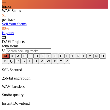
—
tracks
WAV Stems
$1
per track
Sell Your Stems
80%
is yours
🎹
DAW Projects
with stems
All
#
A
B
C
D
E
F
G
H
I
J
K
L
M
N
O
P
Q
R
S
T
U
V
W
X
Y
Z
SSL Secured
256-bit encryption
WAV Lossless
Studio quality
Instant Download