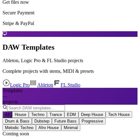
Get files now
Secure Payment
Stripe & PayPal
DAW Templates
Ableton, Logic Pro & FL Studio projects
Complete projects with stems, MIDI & presets
Logic Pro
Ableton
FL Studio
Templates
—
projects
All
House
Techno
Trance
EDM
Deep House
Tech House
Drum & Bass
Dubstep
Future Bass
Progressive
Melodic Techno
Afro House
Minimal
Coming soon