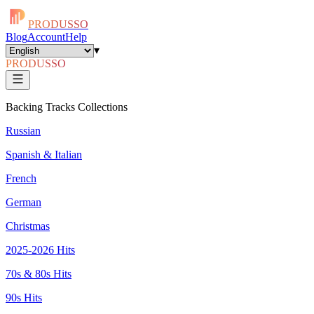
PRODUSSO
Blog
Account
Help
▾
PRODUSSO
Backing Tracks Collections
Russian
Spanish & Italian
French
German
Christmas
2025-2026 Hits
70s & 80s Hits
90s Hits