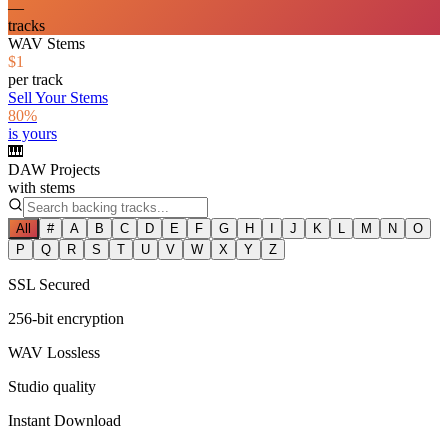
—
tracks
WAV Stems
$1
per track
Sell Your Stems
80%
is yours
🎹
DAW Projects
with stems
All
#
A
B
C
D
E
F
G
H
I
J
K
L
M
N
O
P
Q
R
S
T
U
V
W
X
Y
Z
SSL Secured
256-bit encryption
WAV Lossless
Studio quality
Instant Download