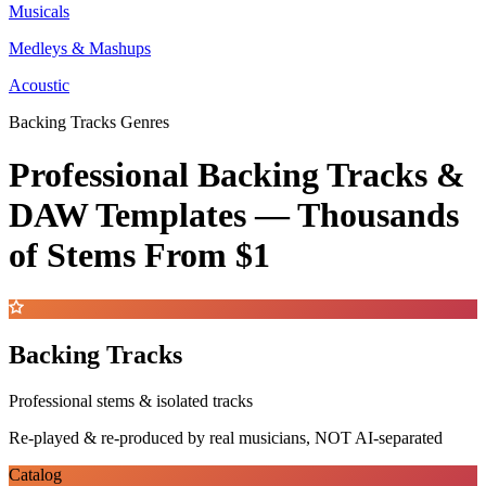
Musicals
Medleys & Mashups
Acoustic
Backing Tracks Genres
Professional Backing Tracks &
DAW Templates —
Thousands
of Stems
From $1
Backing Tracks
Professional stems & isolated tracks
Re-played & re-produced by real musicians, NOT AI-separated
Catalog