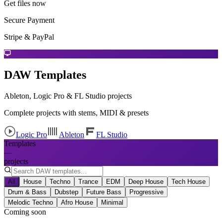
Get files now
Secure Payment
Stripe & PayPal
DAW Templates
Ableton, Logic Pro & FL Studio projects
Complete projects with stems, MIDI & presets
Logic Pro
Ableton
FL Studio
Templates
—
projects
All
House
Techno
Trance
EDM
Deep House
Tech House
Drum & Bass
Dubstep
Future Bass
Progressive
Melodic Techno
Afro House
Minimal
Coming soon