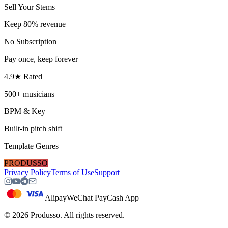
Sell Your Stems
Keep 80% revenue
No Subscription
Pay once, keep forever
4.9★ Rated
500+ musicians
BPM & Key
Built-in pitch shift
Template Genres
PRODUSSO
Privacy Policy
Terms of Use
Support
Alipay
WeChat Pay
Cash App
©
2026
Produsso.
All rights reserved.