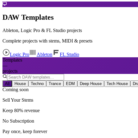
DAW Templates
Ableton, Logic Pro & FL Studio projects
Complete projects with stems, MIDI & presets
Logic Pro
Ableton
FL Studio
Templates
—
projects
All
House
Techno
Trance
EDM
Deep House
Tech House
Dr
Coming soon
Sell Your Stems
Keep 80% revenue
No Subscription
Pay once, keep forever