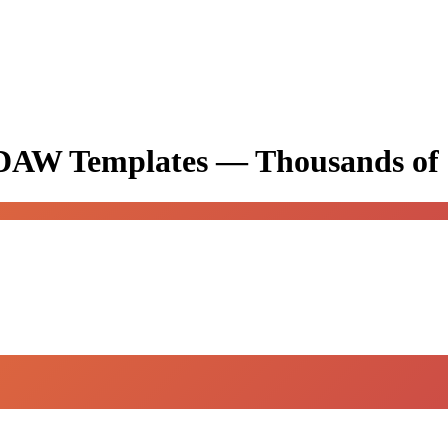
& DAW Templates —
Thousands of