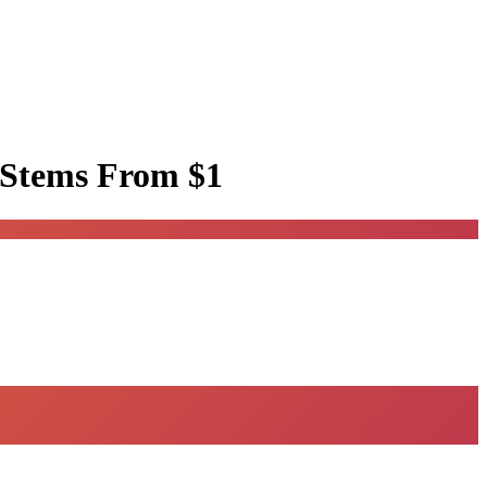
 Stems
From $1