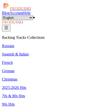
PRODUSSO
Blog
Account
Help
▾
PRODUSSO
Backing Tracks Collections
Russian
Spanish & Italian
French
German
Christmas
2025-2026 Hits
70s & 80s Hits
90s Hits