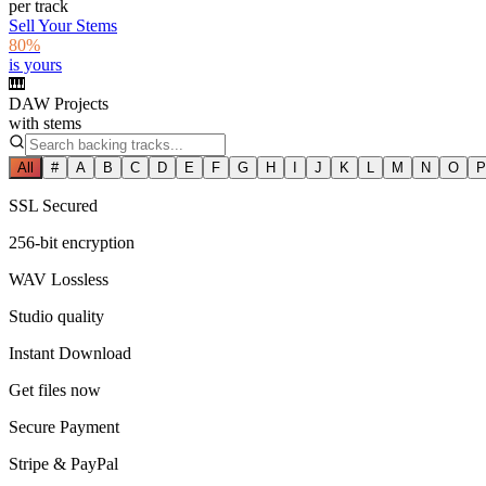
per track
Sell Your Stems
80%
is yours
🎹
DAW Projects
with stems
All
#
A
B
C
D
E
F
G
H
I
J
K
L
M
N
O
P
SSL Secured
256-bit encryption
WAV Lossless
Studio quality
Instant Download
Get files now
Secure Payment
Stripe & PayPal