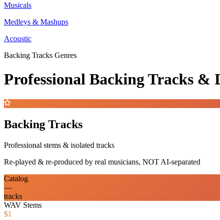
Musicals
Medleys & Mashups
Acoustic
Backing Tracks Genres
Professional Backing Tracks 
Backing Tracks
Professional stems & isolated tracks
Re-played & re-produced by real musicians, NOT AI-separated
Catalog
—
tracks
WAV Stems
$1