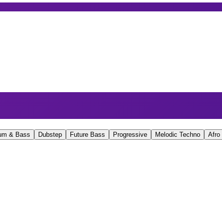
um & Bass
Dubstep
Future Bass
Progressive
Melodic Techno
Afro