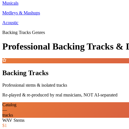
Musicals
Medleys & Mashups
Acoustic
Backing Tracks Genres
Professional Backing Tracks 
Backing Tracks
Professional stems & isolated tracks
Re-played & re-produced by real musicians, NOT AI-separated
Catalog
—
tracks
WAV Stems
$1