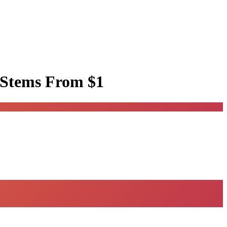
 Stems
From $1