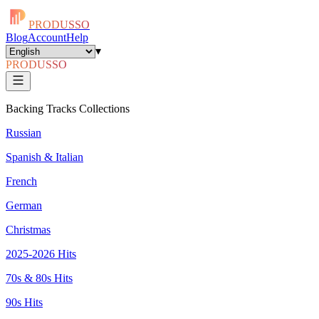
PRODUSSO
Blog
Account
Help
▾
PRODUSSO
Backing Tracks Collections
Russian
Spanish & Italian
French
German
Christmas
2025-2026 Hits
70s & 80s Hits
90s Hits