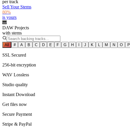
per track
Sell Your Stems
80%
is yours
🎹
DAW Projects
with stems
All
#
A
B
C
D
E
F
G
H
I
J
K
L
M
N
O
P
SSL Secured
256-bit encryption
WAV Lossless
Studio quality
Instant Download
Get files now
Secure Payment
Stripe & PayPal