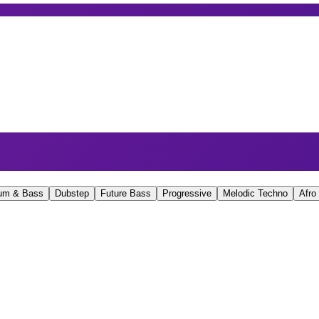
um & Bass
Dubstep
Future Bass
Progressive
Melodic Techno
Afro