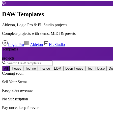
DAW Templates
Ableton, Logic Pro & FL Studio projects
Complete projects with stems, MIDI & presets
Logic Pro
Ableton
FL Studio
Templates
—
projects
All
House
Techno
Trance
EDM
Deep House
Tech House
Dr
Coming soon
Sell Your Stems
Keep 80% revenue
No Subscription
Pay once, keep forever