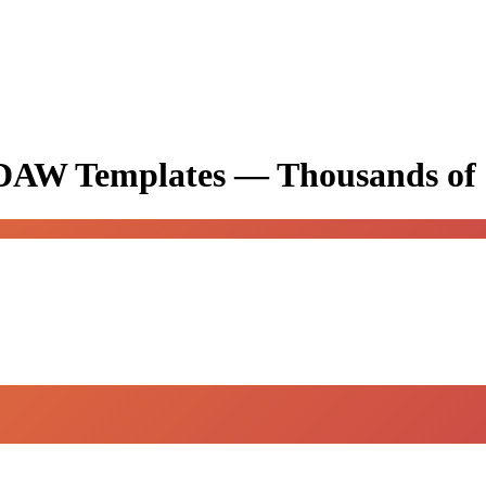
& DAW Templates —
Thousands of