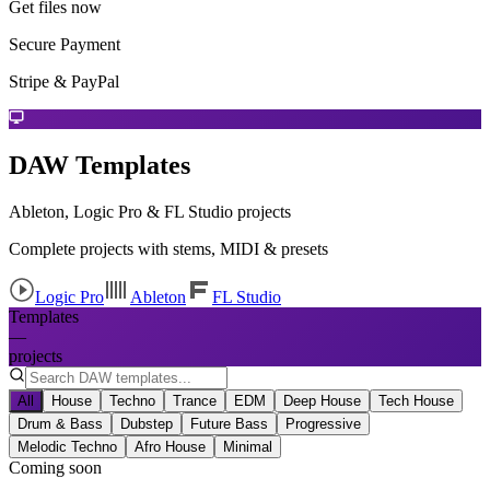
Get files now
Secure Payment
Stripe & PayPal
DAW Templates
Ableton, Logic Pro & FL Studio projects
Complete projects with stems, MIDI & presets
Logic Pro
Ableton
FL Studio
Templates
—
projects
All
House
Techno
Trance
EDM
Deep House
Tech House
Drum & Bass
Dubstep
Future Bass
Progressive
Melodic Techno
Afro House
Minimal
Coming soon