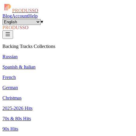
PRODUSSO
Blog
Account
Help
▾
PRODUSSO
Backing Tracks Collections
Russian
Spanish & Italian
French
German
Christmas
2025-2026 Hits
70s & 80s Hits
90s Hits