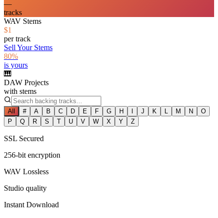
—
tracks
WAV Stems
$1
per track
Sell Your Stems
80%
is yours
🎹
DAW Projects
with stems
All
#
A
B
C
D
E
F
G
H
I
J
K
L
M
N
O
P
Q
R
S
T
U
V
W
X
Y
Z
SSL Secured
256-bit encryption
WAV Lossless
Studio quality
Instant Download