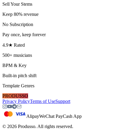
Sell Your Stems
Keep 80% revenue
No Subscription
Pay once, keep forever
4.9★ Rated
500+ musicians
BPM & Key
Built-in pitch shift
Template Genres
PRODUSSO
Privacy Policy
Terms of Use
Support
Alipay
WeChat Pay
Cash App
©
2026
Produsso.
All rights reserved.