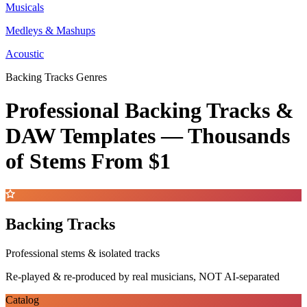
Musicals
Medleys & Mashups
Acoustic
Backing Tracks Genres
Professional Backing Tracks &
DAW Templates —
Thousands
of Stems
From $1
Backing Tracks
Professional stems & isolated tracks
Re-played & re-produced by real musicians, NOT AI-separated
Catalog