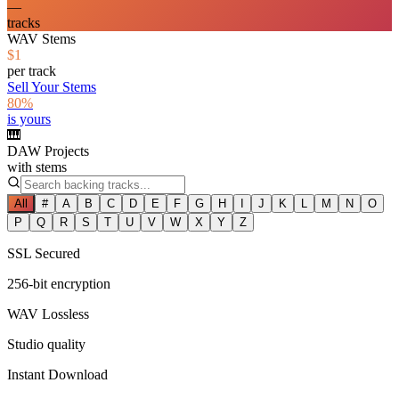
—
tracks
WAV Stems
$1
per track
Sell Your Stems
80%
is yours
🎹
DAW Projects
with stems
All
#
A
B
C
D
E
F
G
H
I
J
K
L
M
N
O
P
Q
R
S
T
U
V
W
X
Y
Z
SSL Secured
256-bit encryption
WAV Lossless
Studio quality
Instant Download