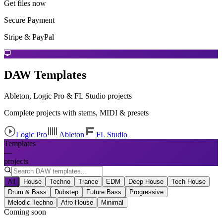
Get files now
Secure Payment
Stripe & PayPal
DAW Templates
Ableton, Logic Pro & FL Studio projects
Complete projects with stems, MIDI & presets
Logic Pro
Ableton
FL Studio
Templates
—
projects
All
House
Techno
Trance
EDM
Deep House
Tech House
Drum & Bass
Dubstep
Future Bass
Progressive
Melodic Techno
Afro House
Minimal
Coming soon