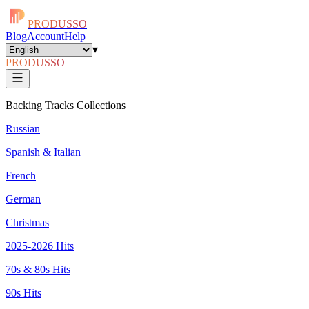
PRODUSSO
Blog
Account
Help
▾
PRODUSSO
Backing Tracks Collections
Russian
Spanish & Italian
French
German
Christmas
2025-2026 Hits
70s & 80s Hits
90s Hits