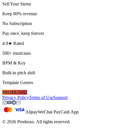
Sell Your Stems
Keep 80% revenue
No Subscription
Pay once, keep forever
4.9★ Rated
500+ musicians
BPM & Key
Built-in pitch shift
Template Genres
PRODUSSO
Privacy Policy
Terms of Use
Support
Alipay
WeChat Pay
Cash App
©
2026
Produsso.
All rights reserved.