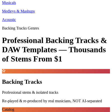
Musicals
Medleys & Mashups
Acoustic
Backing Tracks Genres
Professional Backing Tracks &
DAW Templates —
Thousands
of Stems
From $1
Backing Tracks
Professional stems & isolated tracks
Re-played & re-produced by real musicians, NOT AI-separated
Catalog