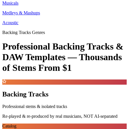
Musicals
Medleys & Mashups
Acoustic
Backing Tracks Genres
Professional Backing Tracks &
DAW Templates —
Thousands
of Stems
From $1
Backing Tracks
Professional stems & isolated tracks
Re-played & re-produced by real musicians, NOT AI-separated
Catalog