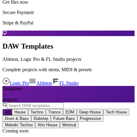
Get files now
Secure Payment
Stripe & PayPal
DAW Templates
Ableton, Logic Pro & FL Studio projects
Complete projects with stems, MIDI & presets
Logic Pro
Ableton
FL Studio
Templates
—
projects
All
House
Techno
Trance
EDM
Deep House
Tech House
Drum & Bass
Dubstep
Future Bass
Progressive
Melodic Techno
Afro House
Minimal
Coming soon