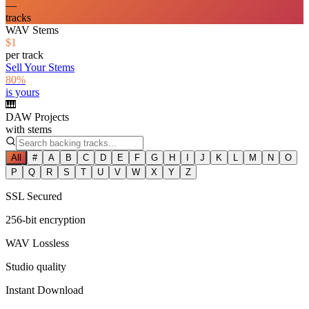
—
tracks
WAV Stems
$1
per track
Sell Your Stems
80%
is yours
🎹
DAW Projects
with stems
All
#
A
B
C
D
E
F
G
H
I
J
K
L
M
N
O
P
Q
R
S
T
U
V
W
X
Y
Z
SSL Secured
256-bit encryption
WAV Lossless
Studio quality
Instant Download