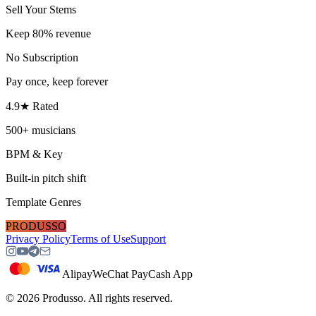
Sell Your Stems
Keep 80% revenue
No Subscription
Pay once, keep forever
4.9★ Rated
500+ musicians
BPM & Key
Built-in pitch shift
Template Genres
PRODUSSO
Privacy Policy
Terms of Use
Support
Alipay
WeChat Pay
Cash App
©
2026
Produsso.
All rights reserved.