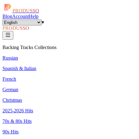
PRODUSSO
Blog
Account
Help
▾
PRODUSSO
Backing Tracks Collections
Russian
Spanish & Italian
French
German
Christmas
2025-2026 Hits
70s & 80s Hits
90s Hits