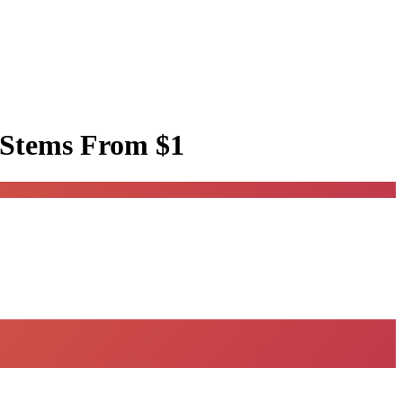
 Stems
From $1