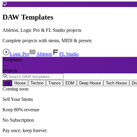
DAW Templates
Ableton, Logic Pro & FL Studio projects
Complete projects with stems, MIDI & presets
Logic Pro
Ableton
FL Studio
Templates
—
projects
All
House
Techno
Trance
EDM
Deep House
Tech House
Dr
Coming soon
Sell Your Stems
Keep 80% revenue
No Subscription
Pay once, keep forever