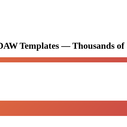
& DAW Templates —
Thousands of