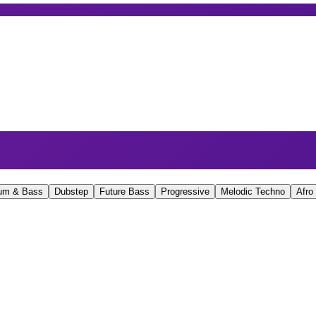
um & Bass
Dubstep
Future Bass
Progressive
Melodic Techno
Afro