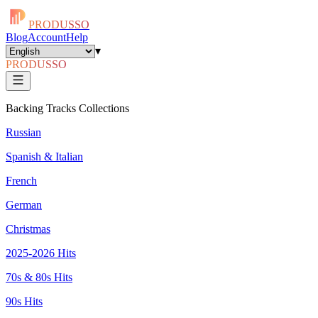
PRODUSSO
Blog
Account
Help
▾
PRODUSSO
Backing Tracks Collections
Russian
Spanish & Italian
French
German
Christmas
2025-2026 Hits
70s & 80s Hits
90s Hits