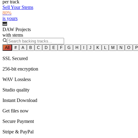
per track
Sell Your Stems
80%
is yours
🎹
DAW Projects
with stems
All
#
A
B
C
D
E
F
G
H
I
J
K
L
M
N
O
P
SSL Secured
256-bit encryption
WAV Lossless
Studio quality
Instant Download
Get files now
Secure Payment
Stripe & PayPal