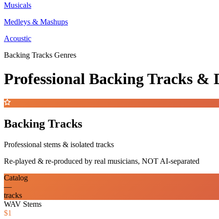
Musicals
Medleys & Mashups
Acoustic
Backing Tracks Genres
Professional Backing Tracks 
Backing Tracks
Professional stems & isolated tracks
Re-played & re-produced by real musicians, NOT AI-separated
Catalog
—
tracks
WAV Stems
$1