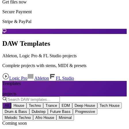
Get files now
Secure Payment
Stripe & PayPal
DAW Templates
Ableton, Logic Pro & FL Studio projects
Complete projects with stems, MIDI & presets
Logic Pro
Ableton
FL Studio
Templates
—
projects
All
House
Techno
Trance
EDM
Deep House
Tech House
Drum & Bass
Dubstep
Future Bass
Progressive
Melodic Techno
Afro House
Minimal
Coming soon