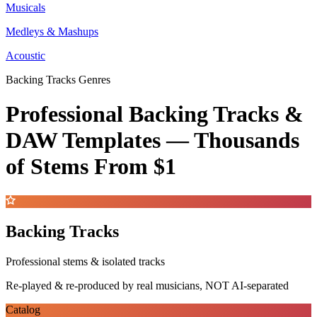
Musicals
Medleys & Mashups
Acoustic
Backing Tracks Genres
Professional Backing Tracks &
DAW Templates —
Thousands
of Stems
From $1
Backing Tracks
Professional stems & isolated tracks
Re-played & re-produced by real musicians, NOT AI-separated
Catalog