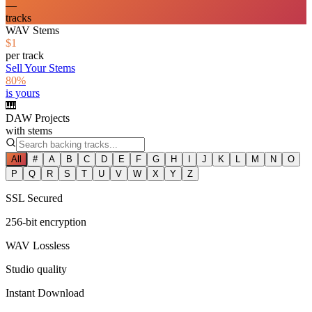
—
tracks
WAV Stems
$1
per track
Sell Your Stems
80%
is yours
🎹
DAW Projects
with stems
All
#
A
B
C
D
E
F
G
H
I
J
K
L
M
N
O
P
Q
R
S
T
U
V
W
X
Y
Z
SSL Secured
256-bit encryption
WAV Lossless
Studio quality
Instant Download