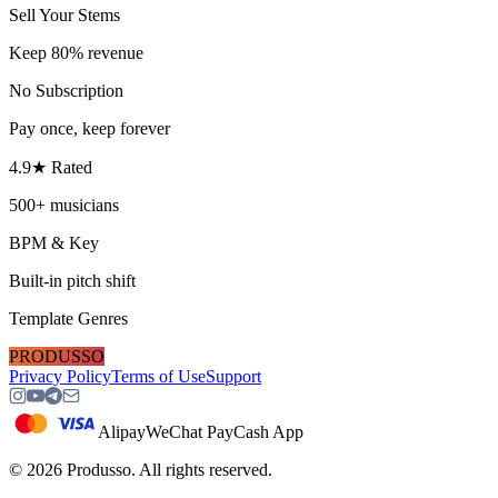
Sell Your Stems
Keep 80% revenue
No Subscription
Pay once, keep forever
4.9★ Rated
500+ musicians
BPM & Key
Built-in pitch shift
Template Genres
PRODUSSO
Privacy Policy
Terms of Use
Support
Alipay
WeChat Pay
Cash App
©
2026
Produsso.
All rights reserved.