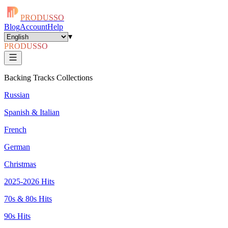
PRODUSSO
Blog
Account
Help
▾
PRODUSSO
Backing Tracks Collections
Russian
Spanish & Italian
French
German
Christmas
2025-2026 Hits
70s & 80s Hits
90s Hits