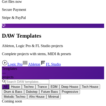
Get files now
Secure Payment
Stripe & PayPal
DAW Templates
Ableton, Logic Pro & FL Studio projects
Complete projects with stems, MIDI & presets
Logic Pro
Ableton
FL Studio
Templates
—
projects
All
House
Techno
Trance
EDM
Deep House
Tech House
Drum & Bass
Dubstep
Future Bass
Progressive
Melodic Techno
Afro House
Minimal
Coming soon