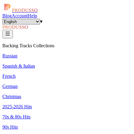
PRODUSSO
Blog
Account
Help
▾
PRODUSSO
Backing Tracks Collections
Russian
Spanish & Italian
French
German
Christmas
2025-2026 Hits
70s & 80s Hits
90s Hits