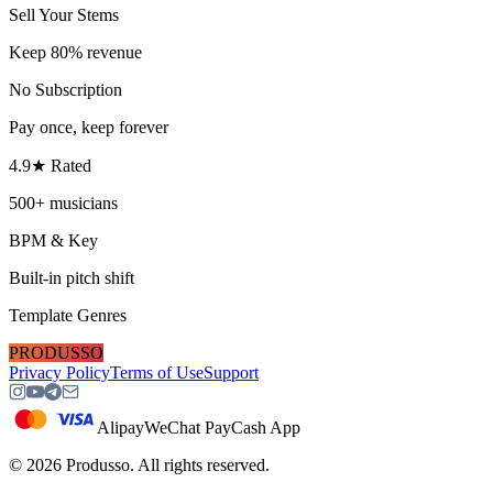
Sell Your Stems
Keep 80% revenue
No Subscription
Pay once, keep forever
4.9★ Rated
500+ musicians
BPM & Key
Built-in pitch shift
Template Genres
PRODUSSO
Privacy Policy
Terms of Use
Support
Alipay
WeChat Pay
Cash App
©
2026
Produsso.
All rights reserved.