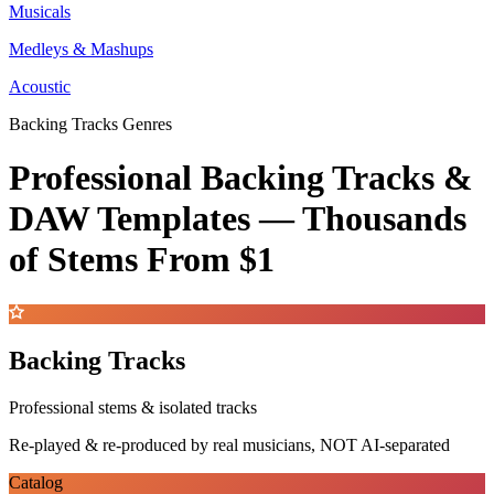
Musicals
Medleys & Mashups
Acoustic
Backing Tracks Genres
Professional Backing Tracks &
DAW Templates —
Thousands
of Stems
From $1
Backing Tracks
Professional stems & isolated tracks
Re-played & re-produced by real musicians, NOT AI-separated
Catalog