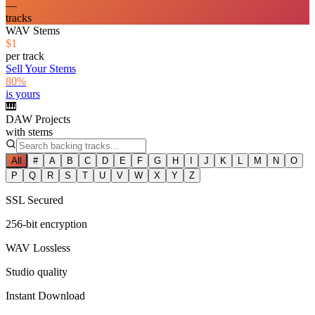
—
tracks
WAV Stems
$1
per track
Sell Your Stems
80%
is yours
🎹
DAW Projects
with stems
All
#
A
B
C
D
E
F
G
H
I
J
K
L
M
N
O
P
Q
R
S
T
U
V
W
X
Y
Z
SSL Secured
256-bit encryption
WAV Lossless
Studio quality
Instant Download