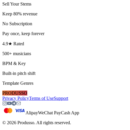
Sell Your Stems
Keep 80% revenue
No Subscription
Pay once, keep forever
4.9★ Rated
500+ musicians
BPM & Key
Built-in pitch shift
Template Genres
PRODUSSO
Privacy Policy
Terms of Use
Support
Alipay
WeChat Pay
Cash App
©
2026
Produsso.
All rights reserved.