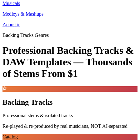
Musicals
Medleys & Mashups
Acoustic
Backing Tracks Genres
Professional Backing Tracks &
DAW Templates —
Thousands
of Stems
From $1
Backing Tracks
Professional stems & isolated tracks
Re-played & re-produced by real musicians, NOT AI-separated
Catalog