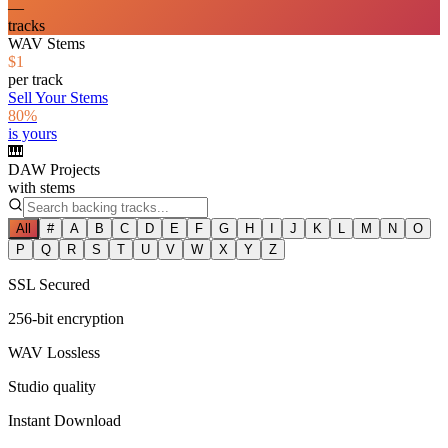
—
tracks
WAV Stems
$1
per track
Sell Your Stems
80%
is yours
🎹
DAW Projects
with stems
All
#
A
B
C
D
E
F
G
H
I
J
K
L
M
N
O
P
Q
R
S
T
U
V
W
X
Y
Z
SSL Secured
256-bit encryption
WAV Lossless
Studio quality
Instant Download