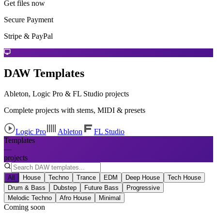
Get files now
Secure Payment
Stripe & PayPal
DAW Templates
Ableton, Logic Pro & FL Studio projects
Complete projects with stems, MIDI & presets
Logic Pro
Ableton
FL Studio
Templates
—
projects
All
House
Techno
Trance
EDM
Deep House
Tech House
Drum & Bass
Dubstep
Future Bass
Progressive
Melodic Techno
Afro House
Minimal
Coming soon