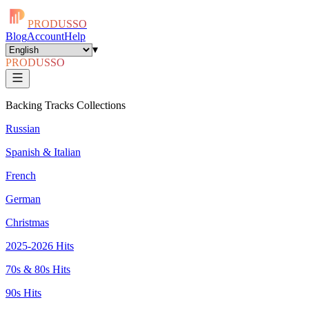
PRODUSSO
Blog
Account
Help
▾
PRODUSSO
Backing Tracks Collections
Russian
Spanish & Italian
French
German
Christmas
2025-2026 Hits
70s & 80s Hits
90s Hits