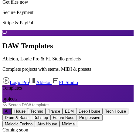
Get files now
Secure Payment
Stripe & PayPal
DAW Templates
Ableton, Logic Pro & FL Studio projects
Complete projects with stems, MIDI & presets
Logic Pro
Ableton
FL Studio
Templates
—
projects
All
House
Techno
Trance
EDM
Deep House
Tech House
Drum & Bass
Dubstep
Future Bass
Progressive
Melodic Techno
Afro House
Minimal
Coming soon