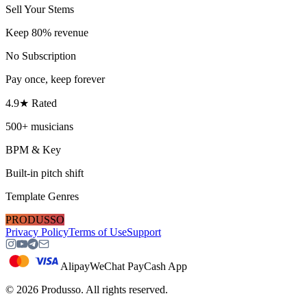
Sell Your Stems
Keep 80% revenue
No Subscription
Pay once, keep forever
4.9★ Rated
500+ musicians
BPM & Key
Built-in pitch shift
Template Genres
PRODUSSO
Privacy Policy
Terms of Use
Support
Alipay
WeChat Pay
Cash App
©
2026
Produsso.
All rights reserved.