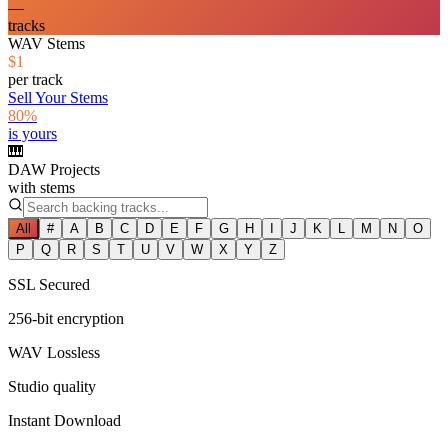
—
tracks
WAV Stems
$1
per track
Sell Your Stems
80%
is yours
🎹
DAW Projects
with stems
All
#
A
B
C
D
E
F
G
H
I
J
K
L
M
N
O
P
Q
R
S
T
U
V
W
X
Y
Z
SSL Secured
256-bit encryption
WAV Lossless
Studio quality
Instant Download