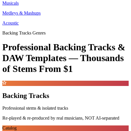
Musicals
Medleys & Mashups
Acoustic
Backing Tracks Genres
Professional Backing Tracks &
DAW Templates —
Thousands
of Stems
From $1
Backing Tracks
Professional stems & isolated tracks
Re-played & re-produced by real musicians, NOT AI-separated
Catalog