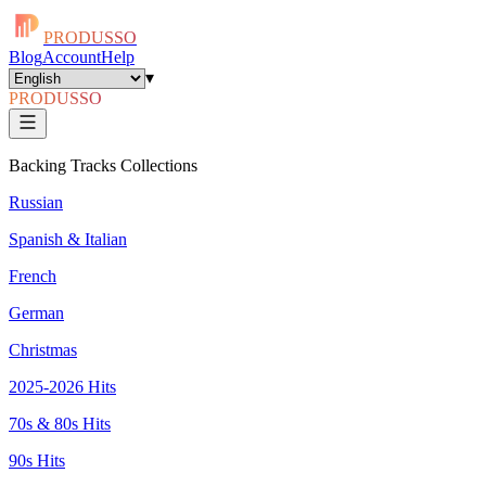
PRODUSSO
Blog
Account
Help
▾
PRODUSSO
Backing Tracks Collections
Russian
Spanish & Italian
French
German
Christmas
2025-2026 Hits
70s & 80s Hits
90s Hits