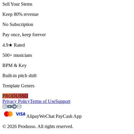
Sell Your Stems
Keep 80% revenue
No Subscription
Pay once, keep forever
4.9★ Rated
500+ musicians
BPM & Key
Built-in pitch shift
Template Genres
PRODUSSO
Privacy Policy
Terms of Use
Support
Alipay
WeChat Pay
Cash App
©
2026
Produsso.
All rights reserved.