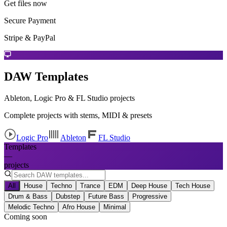
Get files now
Secure Payment
Stripe & PayPal
DAW Templates
Ableton, Logic Pro & FL Studio projects
Complete projects with stems, MIDI & presets
Logic Pro
Ableton
FL Studio
Templates
—
projects
All
House
Techno
Trance
EDM
Deep House
Tech House
Drum & Bass
Dubstep
Future Bass
Progressive
Melodic Techno
Afro House
Minimal
Coming soon