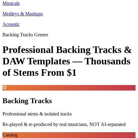
Musicals
Medleys & Mashups
Acoustic
Backing Tracks Genres
Professional Backing Tracks &
DAW Templates —
Thousands
of Stems
From $1
Backing Tracks
Professional stems & isolated tracks
Re-played & re-produced by real musicians, NOT AI-separated
Catalog