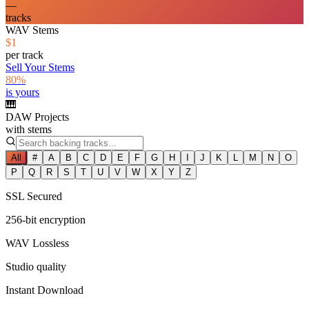
—
tracks
WAV Stems
$1
per track
Sell Your Stems
80%
is yours
🎹
DAW Projects
with stems
All
#
A
B
C
D
E
F
G
H
I
J
K
L
M
N
O
P
Q
R
S
T
U
V
W
X
Y
Z
SSL Secured
256-bit encryption
WAV Lossless
Studio quality
Instant Download