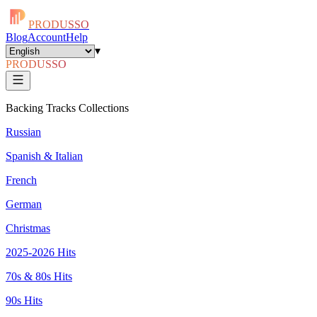
PRODUSSO
Blog
Account
Help
▾
PRODUSSO
Backing Tracks Collections
Russian
Spanish & Italian
French
German
Christmas
2025-2026 Hits
70s & 80s Hits
90s Hits