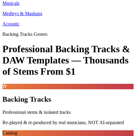
Musicals
Medleys & Mashups
Acoustic
Backing Tracks Genres
Professional Backing Tracks &
DAW Templates —
Thousands
of Stems
From $1
Backing Tracks
Professional stems & isolated tracks
Re-played & re-produced by real musicians, NOT AI-separated
Catalog