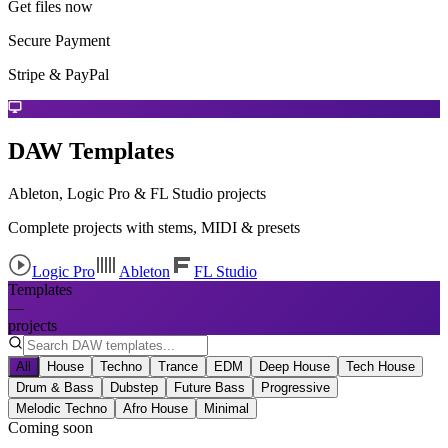
Get files now
Secure Payment
Stripe & PayPal
DAW Templates
Ableton, Logic Pro & FL Studio projects
Complete projects with stems, MIDI & presets
Logic Pro
Ableton
FL Studio
Templates
—
projects
All
House
Techno
Trance
EDM
Deep House
Tech House
Drum & Bass
Dubstep
Future Bass
Progressive
Melodic Techno
Afro House
Minimal
Coming soon