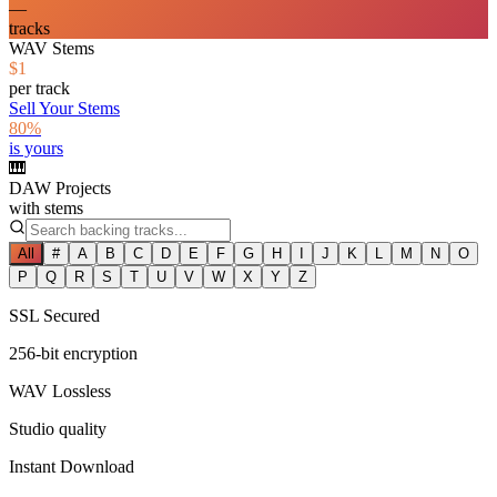
—
tracks
WAV Stems
$1
per track
Sell Your Stems
80%
is yours
🎹
DAW Projects
with stems
All
#
A
B
C
D
E
F
G
H
I
J
K
L
M
N
O
P
Q
R
S
T
U
V
W
X
Y
Z
SSL Secured
256-bit encryption
WAV Lossless
Studio quality
Instant Download