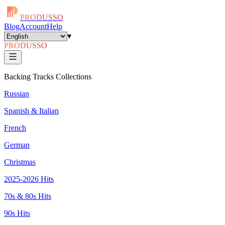
PRODUSSO
Blog
Account
Help
▾
PRODUSSO
Backing Tracks Collections
Russian
Spanish & Italian
French
German
Christmas
2025-2026 Hits
70s & 80s Hits
90s Hits