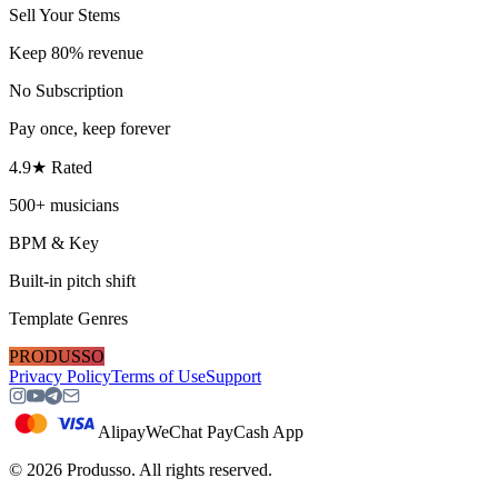
Sell Your Stems
Keep 80% revenue
No Subscription
Pay once, keep forever
4.9★ Rated
500+ musicians
BPM & Key
Built-in pitch shift
Template Genres
PRODUSSO
Privacy Policy
Terms of Use
Support
Alipay
WeChat Pay
Cash App
©
2026
Produsso.
All rights reserved.