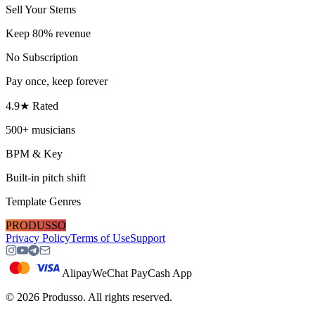
Sell Your Stems
Keep 80% revenue
No Subscription
Pay once, keep forever
4.9★ Rated
500+ musicians
BPM & Key
Built-in pitch shift
Template Genres
PRODUSSO
Privacy Policy
Terms of Use
Support
Alipay
WeChat Pay
Cash App
©
2026
Produsso.
All rights reserved.