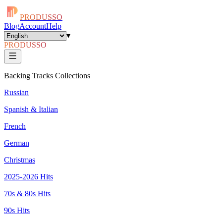
PRODUSSO
Blog
Account
Help
▾
PRODUSSO
Backing Tracks Collections
Russian
Spanish & Italian
French
German
Christmas
2025-2026 Hits
70s & 80s Hits
90s Hits