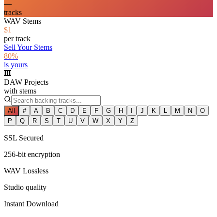
—
tracks
WAV Stems
$1
per track
Sell Your Stems
80%
is yours
🎹
DAW Projects
with stems
All
#
A
B
C
D
E
F
G
H
I
J
K
L
M
N
O
P
Q
R
S
T
U
V
W
X
Y
Z
SSL Secured
256-bit encryption
WAV Lossless
Studio quality
Instant Download