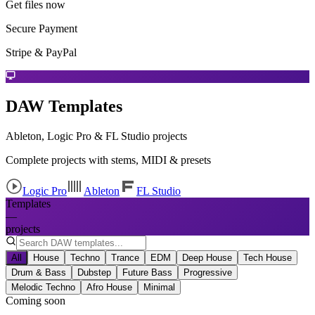
Get files now
Secure Payment
Stripe & PayPal
DAW Templates
Ableton, Logic Pro & FL Studio projects
Complete projects with stems, MIDI & presets
Logic Pro
Ableton
FL Studio
Templates
—
projects
All
House
Techno
Trance
EDM
Deep House
Tech House
Drum & Bass
Dubstep
Future Bass
Progressive
Melodic Techno
Afro House
Minimal
Coming soon