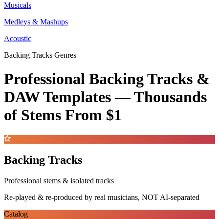
Musicals
Medleys & Mashups
Acoustic
Backing Tracks Genres
Professional Backing Tracks &
DAW Templates —
Thousands
of Stems
From $1
Backing Tracks
Professional stems & isolated tracks
Re-played & re-produced by real musicians, NOT AI-separated
Catalog