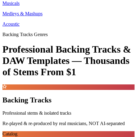
Musicals
Medleys & Mashups
Acoustic
Backing Tracks Genres
Professional Backing Tracks &
DAW Templates —
Thousands
of Stems
From $1
Backing Tracks
Professional stems & isolated tracks
Re-played & re-produced by real musicians, NOT AI-separated
Catalog