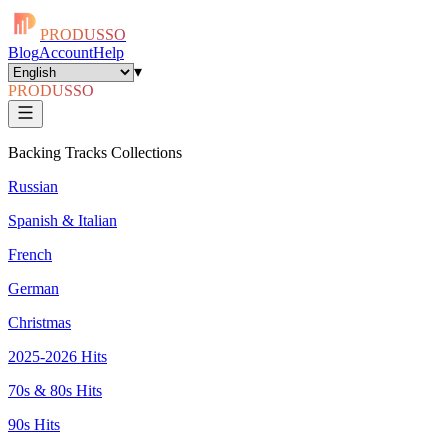
PRODUSSO
Blog
Account
Help
▾
PRODUSSO
Backing Tracks Collections
Russian
Spanish & Italian
French
German
Christmas
2025-2026 Hits
70s & 80s Hits
90s Hits