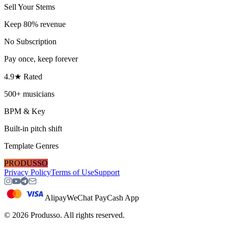
Sell Your Stems
Keep 80% revenue
No Subscription
Pay once, keep forever
4.9★ Rated
500+ musicians
BPM & Key
Built-in pitch shift
Template Genres
PRODUSSO
Privacy Policy
Terms of Use
Support
Alipay
WeChat Pay
Cash App
©
2026
Produsso.
All rights reserved.