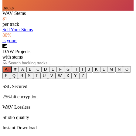
—
tracks
WAV Stems
$1
per track
Sell Your Stems
80%
is yours
🎹
DAW Projects
with stems
All
#
A
B
C
D
E
F
G
H
I
J
K
L
M
N
O
P
Q
R
S
T
U
V
W
X
Y
Z
SSL Secured
256-bit encryption
WAV Lossless
Studio quality
Instant Download