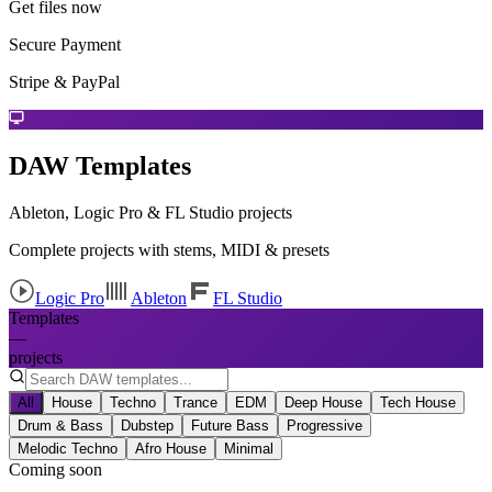
Get files now
Secure Payment
Stripe & PayPal
DAW Templates
Ableton, Logic Pro & FL Studio projects
Complete projects with stems, MIDI & presets
Logic Pro
Ableton
FL Studio
Templates
—
projects
All
House
Techno
Trance
EDM
Deep House
Tech House
Drum & Bass
Dubstep
Future Bass
Progressive
Melodic Techno
Afro House
Minimal
Coming soon