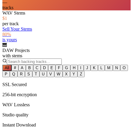
—
tracks
WAV Stems
$1
per track
Sell Your Stems
80%
is yours
🎹
DAW Projects
with stems
All
#
A
B
C
D
E
F
G
H
I
J
K
L
M
N
O
P
Q
R
S
T
U
V
W
X
Y
Z
SSL Secured
256-bit encryption
WAV Lossless
Studio quality
Instant Download