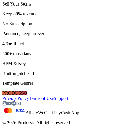
Sell Your Stems
Keep 80% revenue
No Subscription
Pay once, keep forever
4.9★ Rated
500+ musicians
BPM & Key
Built-in pitch shift
Template Genres
PRODUSSO
Privacy Policy
Terms of Use
Support
Alipay
WeChat Pay
Cash App
©
2026
Produsso.
All rights reserved.