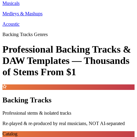
Musicals
Medleys & Mashups
Acoustic
Backing Tracks Genres
Professional Backing Tracks &
DAW Templates —
Thousands
of Stems
From $1
Backing Tracks
Professional stems & isolated tracks
Re-played & re-produced by real musicians, NOT AI-separated
Catalog