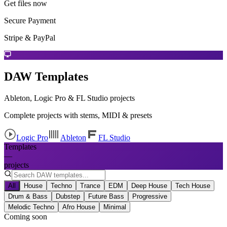
Get files now
Secure Payment
Stripe & PayPal
DAW Templates
Ableton, Logic Pro & FL Studio projects
Complete projects with stems, MIDI & presets
Logic Pro
Ableton
FL Studio
Templates
—
projects
All
House
Techno
Trance
EDM
Deep House
Tech House
Drum & Bass
Dubstep
Future Bass
Progressive
Melodic Techno
Afro House
Minimal
Coming soon