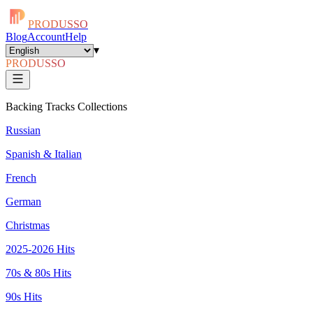
PRODUSSO
Blog
Account
Help
▾
PRODUSSO
Backing Tracks Collections
Russian
Spanish & Italian
French
German
Christmas
2025-2026 Hits
70s & 80s Hits
90s Hits