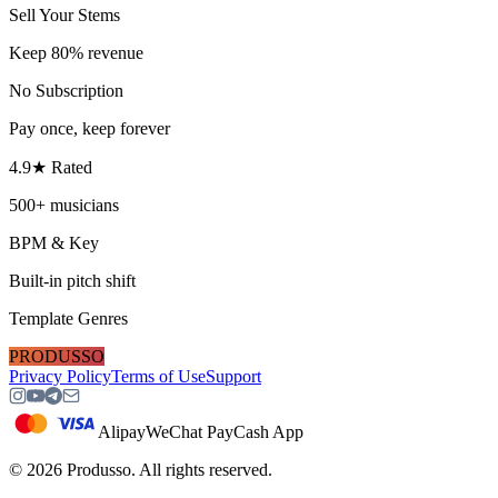
Sell Your Stems
Keep 80% revenue
No Subscription
Pay once, keep forever
4.9★ Rated
500+ musicians
BPM & Key
Built-in pitch shift
Template Genres
PRODUSSO
Privacy Policy
Terms of Use
Support
Alipay
WeChat Pay
Cash App
©
2026
Produsso.
All rights reserved.