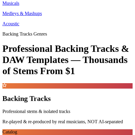
Musicals
Medleys & Mashups
Acoustic
Backing Tracks Genres
Professional Backing Tracks &
DAW Templates —
Thousands
of Stems
From $1
Backing Tracks
Professional stems & isolated tracks
Re-played & re-produced by real musicians, NOT AI-separated
Catalog