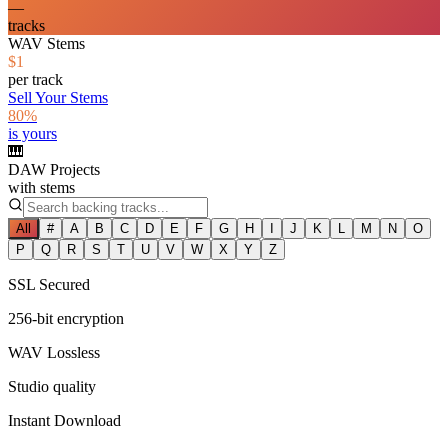
—
tracks
WAV Stems
$1
per track
Sell Your Stems
80%
is yours
🎹
DAW Projects
with stems
All
#
A
B
C
D
E
F
G
H
I
J
K
L
M
N
O
P
Q
R
S
T
U
V
W
X
Y
Z
SSL Secured
256-bit encryption
WAV Lossless
Studio quality
Instant Download