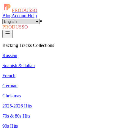
PRODUSSO
Blog
Account
Help
▾
PRODUSSO
Backing Tracks Collections
Russian
Spanish & Italian
French
German
Christmas
2025-2026 Hits
70s & 80s Hits
90s Hits