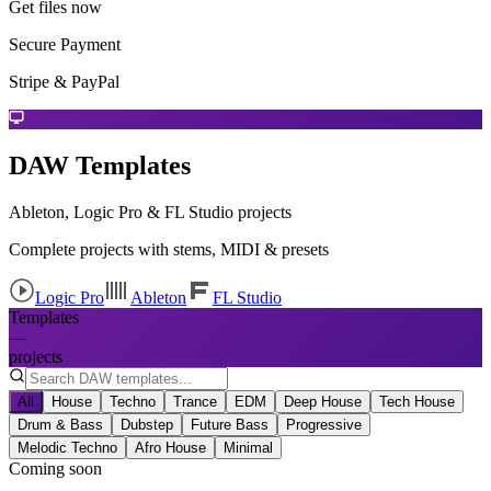
Get files now
Secure Payment
Stripe & PayPal
DAW Templates
Ableton, Logic Pro & FL Studio projects
Complete projects with stems, MIDI & presets
Logic Pro
Ableton
FL Studio
Templates
—
projects
All
House
Techno
Trance
EDM
Deep House
Tech House
Drum & Bass
Dubstep
Future Bass
Progressive
Melodic Techno
Afro House
Minimal
Coming soon