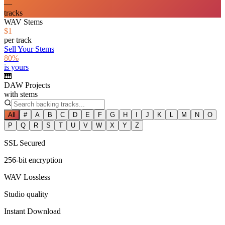
—
tracks
WAV Stems
$1
per track
Sell Your Stems
80%
is yours
🎹
DAW Projects
with stems
All
#
A
B
C
D
E
F
G
H
I
J
K
L
M
N
O
P
Q
R
S
T
U
V
W
X
Y
Z
SSL Secured
256-bit encryption
WAV Lossless
Studio quality
Instant Download