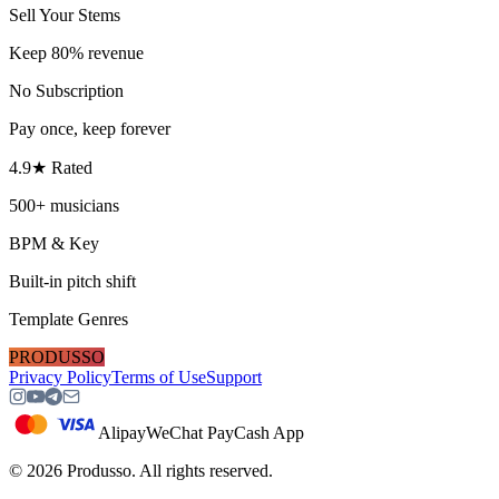
Sell Your Stems
Keep 80% revenue
No Subscription
Pay once, keep forever
4.9★ Rated
500+ musicians
BPM & Key
Built-in pitch shift
Template Genres
PRODUSSO
Privacy Policy
Terms of Use
Support
Alipay
WeChat Pay
Cash App
©
2026
Produsso.
All rights reserved.