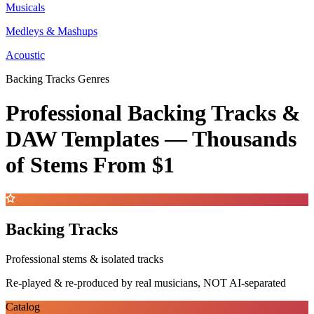
Musicals
Medleys & Mashups
Acoustic
Backing Tracks Genres
Professional Backing Tracks &
DAW Templates —
Thousands
of Stems
From $1
Backing Tracks
Professional stems & isolated tracks
Re-played & re-produced by real musicians, NOT AI-separated
Catalog