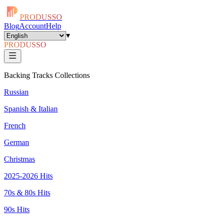
PRODUSSO
Blog
Account
Help
▾
PRODUSSO
Backing Tracks Collections
Russian
Spanish & Italian
French
German
Christmas
2025-2026 Hits
70s & 80s Hits
90s Hits