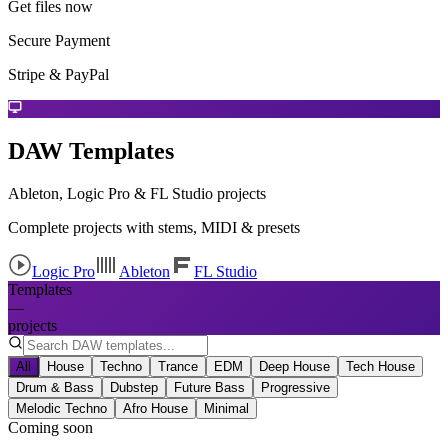
Get files now
Secure Payment
Stripe & PayPal
DAW Templates
Ableton, Logic Pro & FL Studio projects
Complete projects with stems, MIDI & presets
Logic Pro
Ableton
FL Studio
Templates
—
projects
All
House
Techno
Trance
EDM
Deep House
Tech House
Drum & Bass
Dubstep
Future Bass
Progressive
Melodic Techno
Afro House
Minimal
Coming soon