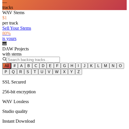
—
tracks
WAV Stems
$1
per track
Sell Your Stems
80%
is yours
🎹
DAW Projects
with stems
All
#
A
B
C
D
E
F
G
H
I
J
K
L
M
N
O
P
Q
R
S
T
U
V
W
X
Y
Z
SSL Secured
256-bit encryption
WAV Lossless
Studio quality
Instant Download