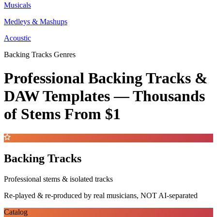
Musicals
Medleys & Mashups
Acoustic
Backing Tracks Genres
Professional Backing Tracks &
DAW Templates —
Thousands
of Stems
From $1
Backing Tracks
Professional stems & isolated tracks
Re-played & re-produced by real musicians, NOT AI-separated
Catalog