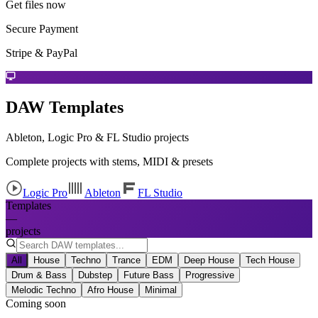
Get files now
Secure Payment
Stripe & PayPal
DAW Templates
Ableton, Logic Pro & FL Studio projects
Complete projects with stems, MIDI & presets
Logic Pro
Ableton
FL Studio
Templates
—
projects
All
House
Techno
Trance
EDM
Deep House
Tech House
Drum & Bass
Dubstep
Future Bass
Progressive
Melodic Techno
Afro House
Minimal
Coming soon