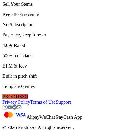
Sell Your Stems
Keep 80% revenue
No Subscription
Pay once, keep forever
4.9★ Rated
500+ musicians
BPM & Key
Built-in pitch shift
Template Genres
PRODUSSO
Privacy Policy
Terms of Use
Support
Alipay
WeChat Pay
Cash App
©
2026
Produsso.
All rights reserved.