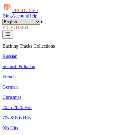
PRODUSSO
Blog
Account
Help
▾
PRODUSSO
Backing Tracks Collections
Russian
Spanish & Italian
French
German
Christmas
2025-2026 Hits
70s & 80s Hits
90s Hits