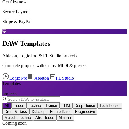
Get files now
Secure Payment
Stripe & PayPal
DAW Templates
Ableton, Logic Pro & FL Studio projects
Complete projects with stems, MIDI & presets
Logic Pro
Ableton
FL Studio
Templates
—
projects
All
House
Techno
Trance
EDM
Deep House
Tech House
Drum & Bass
Dubstep
Future Bass
Progressive
Melodic Techno
Afro House
Minimal
Coming soon