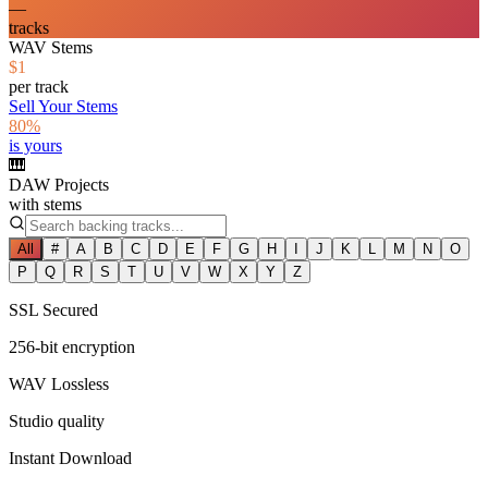
—
tracks
WAV Stems
$1
per track
Sell Your Stems
80%
is yours
🎹
DAW Projects
with stems
All
#
A
B
C
D
E
F
G
H
I
J
K
L
M
N
O
P
Q
R
S
T
U
V
W
X
Y
Z
SSL Secured
256-bit encryption
WAV Lossless
Studio quality
Instant Download