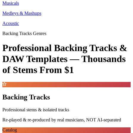
Musicals
Medleys & Mashups
Acoustic
Backing Tracks Genres
Professional Backing Tracks &
DAW Templates —
Thousands
of Stems
From $1
Backing Tracks
Professional stems & isolated tracks
Re-played & re-produced by real musicians, NOT AI-separated
Catalog