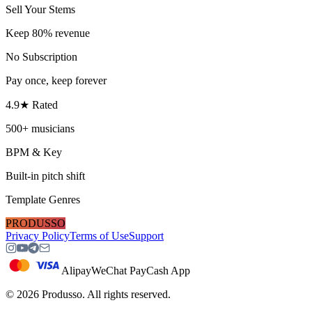
Sell Your Stems
Keep 80% revenue
No Subscription
Pay once, keep forever
4.9★ Rated
500+ musicians
BPM & Key
Built-in pitch shift
Template Genres
PRODUSSO
Privacy Policy
Terms of Use
Support
Alipay
WeChat Pay
Cash App
©
2026
Produsso.
All rights reserved.