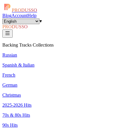
PRODUSSO
Blog
Account
Help
▾
PRODUSSO
Backing Tracks Collections
Russian
Spanish & Italian
French
German
Christmas
2025-2026 Hits
70s & 80s Hits
90s Hits