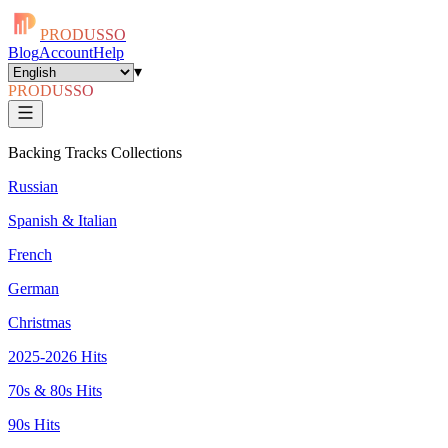
PRODUSSO
Blog
Account
Help
▾
PRODUSSO
Backing Tracks Collections
Russian
Spanish & Italian
French
German
Christmas
2025-2026 Hits
70s & 80s Hits
90s Hits