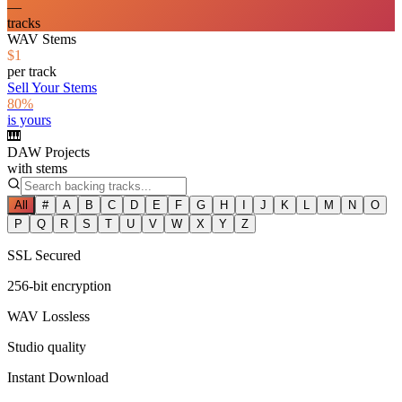
—
tracks
WAV Stems
$1
per track
Sell Your Stems
80%
is yours
🎹
DAW Projects
with stems
All
#
A
B
C
D
E
F
G
H
I
J
K
L
M
N
O
P
Q
R
S
T
U
V
W
X
Y
Z
SSL Secured
256-bit encryption
WAV Lossless
Studio quality
Instant Download