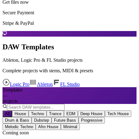
Get files now
Secure Payment
Stripe & PayPal
DAW Templates
Ableton, Logic Pro & FL Studio projects
Complete projects with stems, MIDI & presets
Logic Pro
Ableton
FL Studio
Templates
—
projects
All
House
Techno
Trance
EDM
Deep House
Tech House
Drum & Bass
Dubstep
Future Bass
Progressive
Melodic Techno
Afro House
Minimal
Coming soon