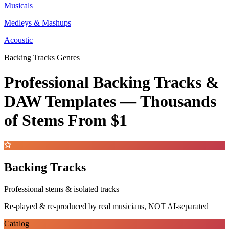
Musicals
Medleys & Mashups
Acoustic
Backing Tracks Genres
Professional Backing Tracks &
DAW Templates —
Thousands
of Stems
From $1
Backing Tracks
Professional stems & isolated tracks
Re-played & re-produced by real musicians, NOT AI-separated
Catalog