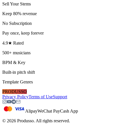
Sell Your Stems
Keep 80% revenue
No Subscription
Pay once, keep forever
4.9★ Rated
500+ musicians
BPM & Key
Built-in pitch shift
Template Genres
PRODUSSO
Privacy Policy
Terms of Use
Support
Alipay
WeChat Pay
Cash App
©
2026
Produsso.
All rights reserved.