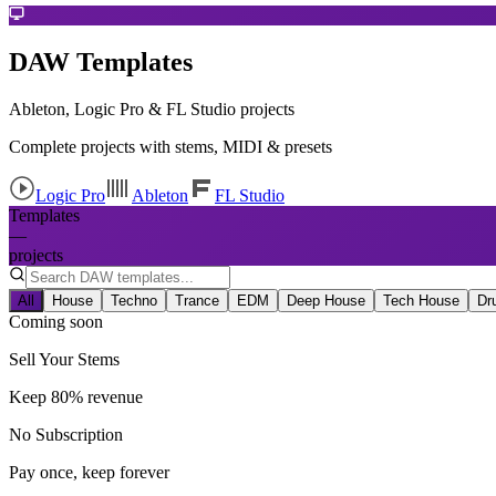
DAW Templates
Ableton, Logic Pro & FL Studio projects
Complete projects with stems, MIDI & presets
Logic Pro
Ableton
FL Studio
Templates
—
projects
All
House
Techno
Trance
EDM
Deep House
Tech House
Dr
Coming soon
Sell Your Stems
Keep 80% revenue
No Subscription
Pay once, keep forever