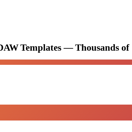
& DAW Templates —
Thousands of