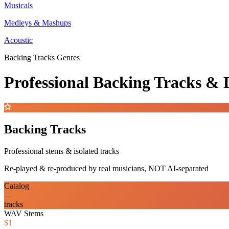
Musicals
Medleys & Mashups
Acoustic
Backing Tracks Genres
Professional Backing Tracks 
Backing Tracks
Professional stems & isolated tracks
Re-played & re-produced by real musicians, NOT AI-separated
Catalog
—
tracks
WAV Stems
$1