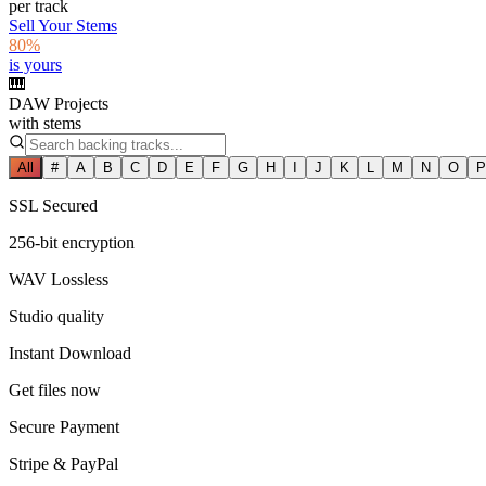
per track
Sell Your Stems
80%
is yours
🎹
DAW Projects
with stems
All
#
A
B
C
D
E
F
G
H
I
J
K
L
M
N
O
P
SSL Secured
256-bit encryption
WAV Lossless
Studio quality
Instant Download
Get files now
Secure Payment
Stripe & PayPal