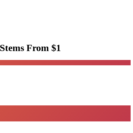
 Stems
From $1