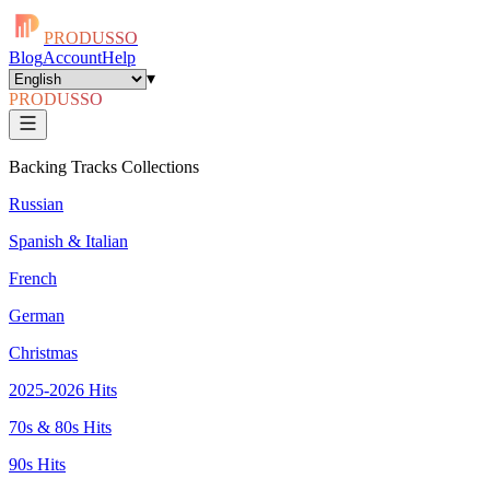
PRODUSSO
Blog
Account
Help
▾
PRODUSSO
Backing Tracks Collections
Russian
Spanish & Italian
French
German
Christmas
2025-2026 Hits
70s & 80s Hits
90s Hits