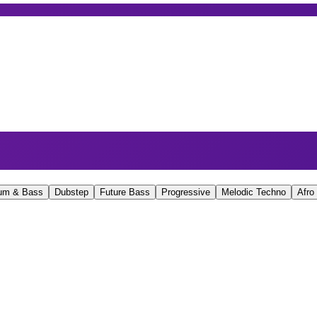
um & Bass
Dubstep
Future Bass
Progressive
Melodic Techno
Afro